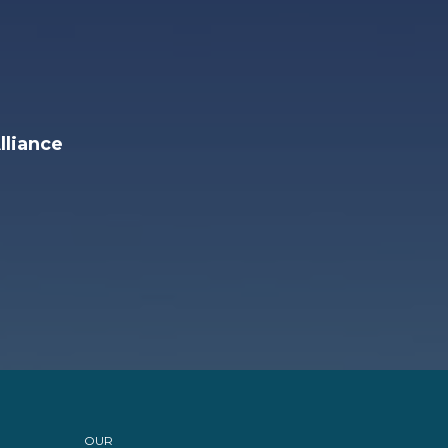
lliance
OUR