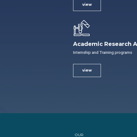
view
Academic Research A
Internship and Training programs
view
OUR