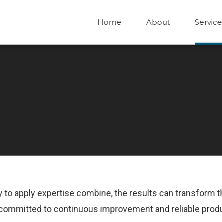
Home
About
Service
ity to apply expertise combine, the results can transform 
is committed to continuous improvement and reliable prod