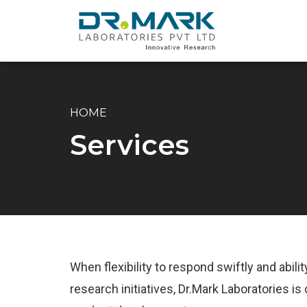
HOME
Services
When flexibility to respond swiftly and abil
research initiatives, Dr.Mark Laboratories 