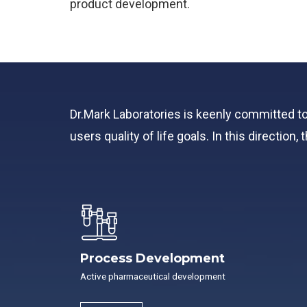
product development.
Dr.Mark Laboratories is keenly committed t
users quality of life goals. In this directio
Process Development
Active pharmaceutical development