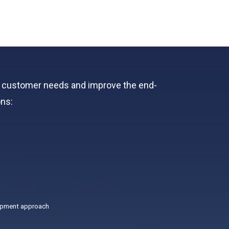
ts customer needs and improve the end-
ons:
opment approach