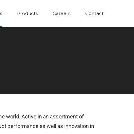
s
Products
Careers
Contact
the world. Active in an assortment of
uct performance as well as innovation in