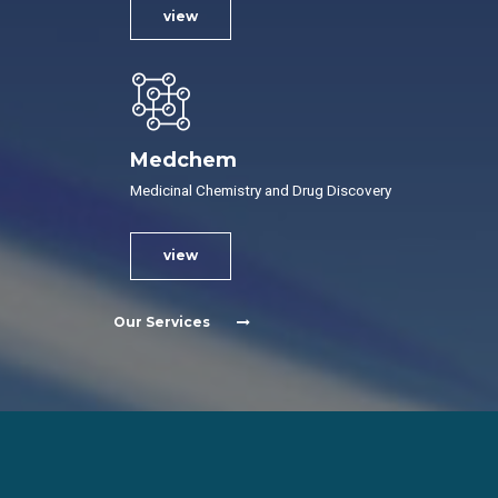
view
Medchem
Medicinal Chemistry and Drug Discovery
view
Our Services