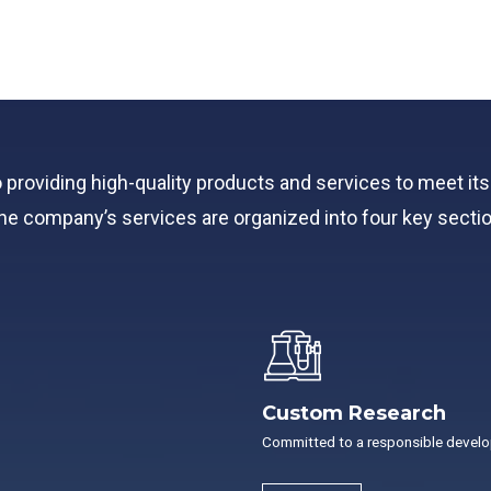
o providing high-quality products and services to meet i
n, the company’s services are organized into four key secti
Custom Research
Committed to a responsible devel