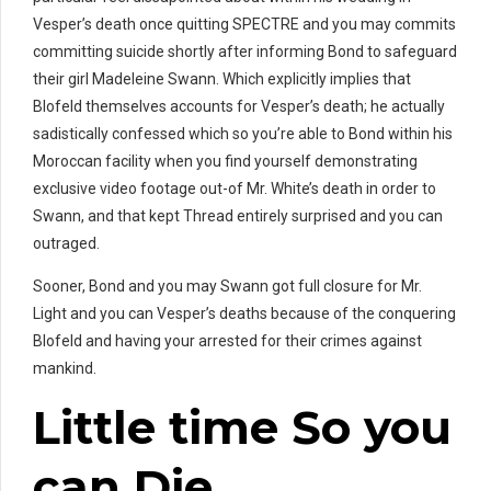
Vesper’s death once quitting SPECTRE and you may commits
committing suicide shortly after informing Bond to safeguard
their girl Madeleine Swann. Which explicitly implies that
Blofeld themselves accounts for Vesper’s death; he actually
sadistically confessed which so you’re able to Bond within his
Moroccan facility when you find yourself demonstrating
exclusive video footage out-of Mr. White’s death in order to
Swann, and that kept Thread entirely surprised and you can
outraged.
Sooner, Bond and you may Swann got full closure for Mr.
Light and you can Vesper’s deaths because of the conquering
Blofeld and having your arrested for their crimes against
mankind.
Little time So you
can Die