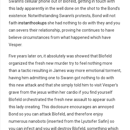
Swann’s cellular phone out of Blofeld, getting in touch with
this lady apparently in the well done on the shot to the Bond’s
existence. Notwithstanding Swann’s protests, Bond will not
faith
instanthookups
she had nothing to do with they and you
can severs their relationship, proving he continues to have
believe circumstances from what happened which have
Vesper.
Five years later on, it absolutely was showed that Blofeld
organized the fresh new murder try to feel nothing more
than a tactic resulting in James way more emotional torment,
having him admitting one to Swann got nothing to do with
this new attack and that she simply told him to visit Vesper’s
grave from the jesus within her cardio if you find yourself
Blofeld orchestrated the fresh new assault to appear such
this lady creating. This disclosure encourages an annoyed
Bond so you can attack Blofeld, and therefore enjoy
numerous nanobots (inserted from the Lyutsifer Safin) so
you can infect and you will destroy Blofeld, something which