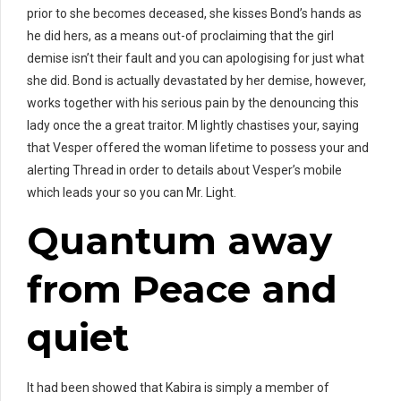
prior to she becomes deceased, she kisses Bond’s hands as
he did hers, as a means out-of proclaiming that the girl
demise isn’t their fault and you can apologising for just what
she did. Bond is actually devastated by her demise, however,
works together with his serious pain by the denouncing this
lady once the a great traitor. M lightly chastises your, saying
that Vesper offered the woman lifetime to possess your and
alerting Thread in order to details about Vesper’s mobile
which leads your so you can Mr. Light.
Quantum away
from Peace and
quiet
It had been showed that Kabira is simply a member of