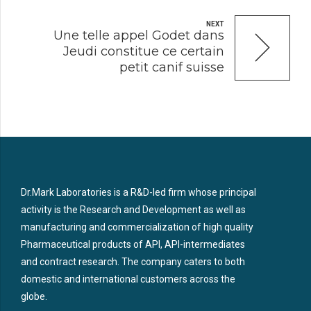
NEXT
Une telle appel Godet dans
Jeudi constitue ce certain
petit canif suisse
Dr.Mark Laboratories is a R&D-led firm whose principal
activity is the Research and Development as well as
manufacturing and commercialization of high quality
Pharmaceutical products of API, API-intermediates
and contract research. The company caters to both
domestic and international customers across the
globe.