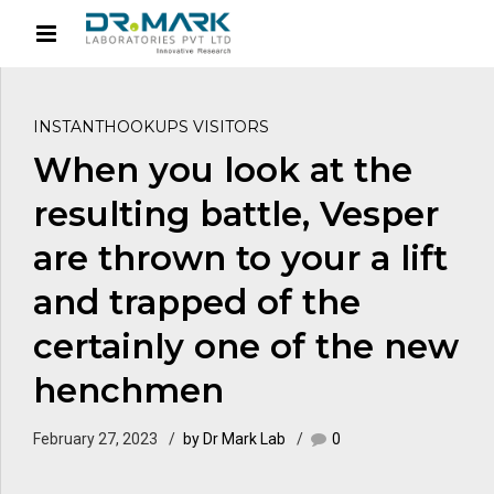
INSTANTHOOKUPS VISITORS
When you look at the
resulting battle, Vesper
are thrown to your a lift
and trapped of the
certainly one of the new
henchmen
February 27, 2023
by Dr Mark Lab
0