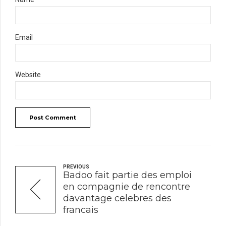
Email
Website
Post Comment
PREVIOUS
Badoo fait partie des emploi
en compagnie de rencontre
davantage celebres des
francais