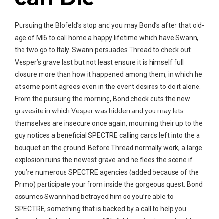
Pursuing the Blofeld’s stop and you may Bond’s after that old-
age of MI6 to call home a happy lifetime which have Swann,
the two go to Italy. Swann persuades Thread to check out
Vesper’s grave last but not least ensure it is himself full
closure more than how it happened among them, in which he
at some point agrees even in the event desires to do it alone.
From the pursuing the morning, Bond check outs the new
gravesite in which Vesper was hidden and you may lets
themselves are insecure once again, mourning their up to the
guy notices a beneficial SPECTRE calling cards left into the a
bouquet on the ground. Before Thread normally work, a large
explosion ruins the newest grave and he flees the scene if
you’re numerous SPECTRE agencies (added because of the
Primo) participate your from inside the gorgeous quest. Bond
assumes Swann had betrayed him so you’re able to
SPECTRE, something that is backed by a call to help you