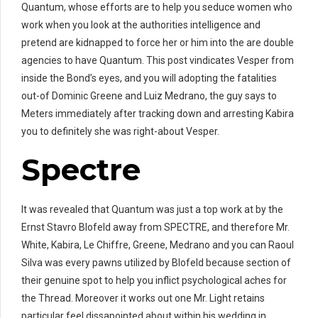
Quantum, whose efforts are to help you seduce women who
work when you look at the authorities intelligence and
pretend are kidnapped to force her or him into the are double
agencies to have Quantum. This post vindicates Vesper from
inside the Bond’s eyes, and you will adopting the fatalities
out-of Dominic Greene and Luiz Medrano, the guy says to
Meters immediately after tracking down and arresting Kabira
you to definitely she was right-about Vesper.
Spectre
It was revealed that Quantum was just a top work at by the
Ernst Stavro Blofeld away from SPECTRE, and therefore Mr.
White, Kabira, Le Chiffre, Greene, Medrano and you can Raoul
Silva was every pawns utilized by Blofeld because section of
their genuine spot to help you inflict psychological aches for
the Thread. Moreover it works out one Mr. Light retains
particular feel dissapointed about within his wedding in