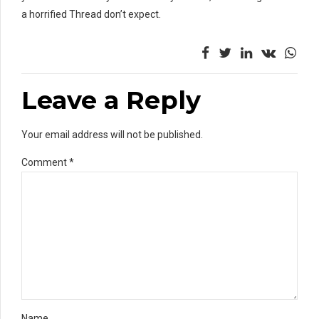
a horrified Thread don’t expect.
Leave a Reply
Your email address will not be published.
Comment
*
Name