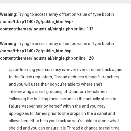
Warning
: Trying to access array offset on value of type bool in
/home/ttbzp1140z2g/public_html/wp-
content/themes/industrial/single.php
on line
113
Warning
: Trying to access array offset on value of type bool in
/home/ttbzp1140z2g/public_html/wp-
content/themes/industrial/single.php
on line
128
Up on learning your currency is never ever directed back again
to the British regulators, Thread deduces Vesper’s treachery
and you will uses their so you’re able to where she’s
interviewing a small grouping of Quantum henchmen.
Following the building these include in the actually starts to
failure Vesper hair by herself within the and you may
apologizes to James prior to she drops on the a canal and
allows herself to help you block so you’re able to atone what
she did and you can ensure it is Thread a chance to real time;