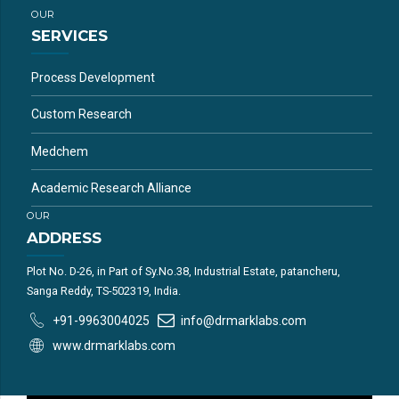
OUR
SERVICES
Process Development
Custom Research
Medchem
Academic Research Alliance
OUR
ADDRESS
Plot No. D-26, in Part of Sy.No.38, Industrial Estate, patancheru,
Sanga Reddy, TS-502319, India.
+91-9963004025
info@drmarklabs.com
www.drmarklabs.com