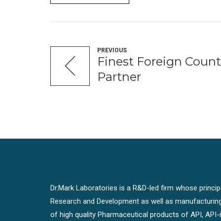
PREVIOUS
Finest Foreign Count
Partner
Dr.Mark Laboratories is a R&D-led firm whose principal
Research and Development as well as manufacturin
of high quality Pharmaceutical products of API, API