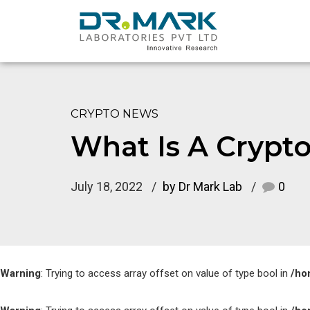
CRYPTO NEWS
What Is A Crypto
July 18, 2022
by Dr Mark Lab
0
Warning
: Trying to access array offset on value of type bool in
/ho