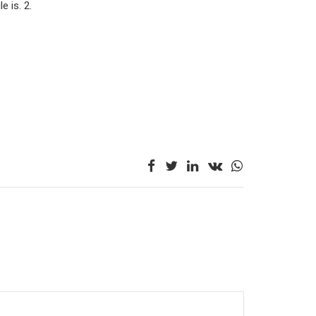
le is. 2.