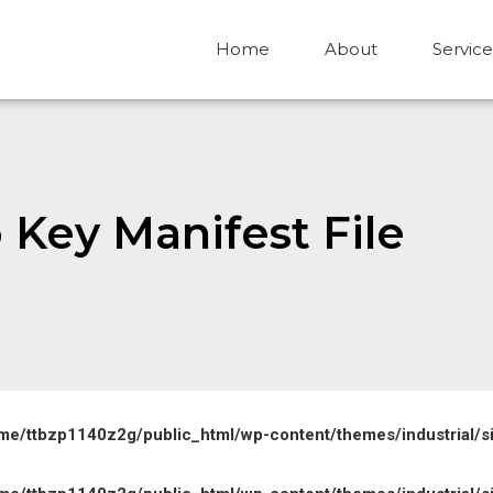
Home
About
Service
 Key Manifest File
me/ttbzp1140z2g/public_html/wp-content/themes/industrial/s