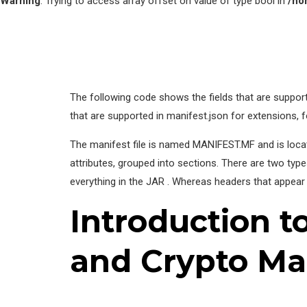
Warning
: Trying to access array offset on value of type bool in
/ho
The following code shows the fields that are suppor
that are supported in manifest.json for extensions, 
The manifest file is named MANIFEST.MF and is locate
attributes, grouped into sections. There are two type
everything in the JAR . Whereas headers that appear 
Introduction t
and Crypto Ma