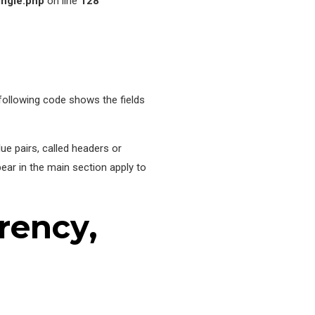
ingle.php
on line
128
following code shows the fields
ue pairs, called headers or
pear in the main section apply to
rency,