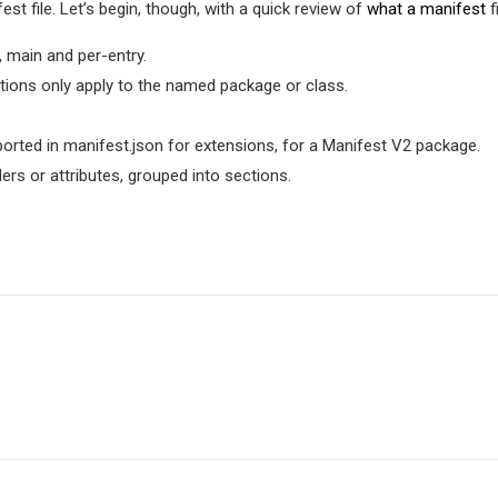
est file. Let’s begin, though, with a quick review of
what a manifest
fi
, main and per-entry.
tions only apply to the named package or class.
orted in manifest.json for extensions, for a Manifest V2 package.
aders or attributes, grouped into sections.