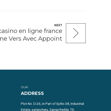
NEXT
asino en ligne france
ne Vers Avec Appoint
OUR
ADDRESS
Plot No. D-26, in Part of Sy.No.38, Industrial
Estate, patancheru, Sanga Reddy, TS-