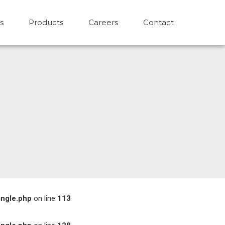
s
Products
Careers
Contact
ingle.php
on line
113