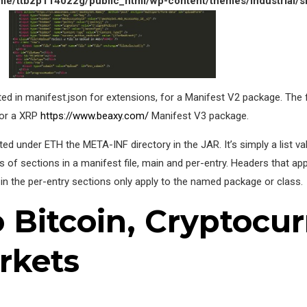
me/ttbzp1140z2g/public_html/wp-content/themes/industrial/s
ted in manifest.json for extensions, for a Manifest V2 package. The 
for a XRP
https://www.beaxy.com/
Manifest V3 package.
d under ETH the META-INF directory in the JAR. It’s simply a list val
s of sections in a manifest file, main and per-entry. Headers that ap
in the per-entry sections only apply to the named package or class.
o Bitcoin, Cryptocur
rkets