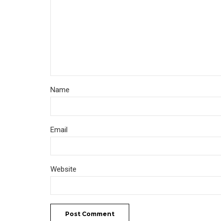
Name
Email
Website
Post Comment