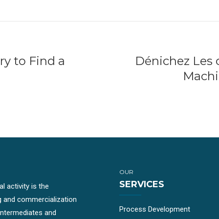
ry to Find a
Dénichez Les c
Machi
OUR
SERVICES
 activity is the
g and commercialization
Process Development
-intermediates and