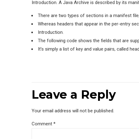
Introduction. A Java Archive is described by its manif
There are two types of sections in a manifest file
Whereas headers that appear in the per-entry sec
Introduction.
The following code shows the fields that are supp
It’s simply a list of key and value pairs, called he
Leave a Reply
Your email address will not be published.
Comment
*