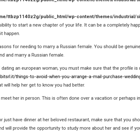
me/ttbzp1140z2g/public_html/wp-content/themes/industrial/s
sibility to start a new chapter of your life. It can be a completely ha
it happen.
reasons for needing to marry a Russian female. You should be genui
ind and marry a Russian female.
f dating an european woman, you must make sure that the profile is u
bitsrl.it/things-to-avoid-when-you-arrange-a-mail-purchase-weddin
t will help her get to know you had better.
 meet her in person. This is often done over a vacation or perhaps 
or just have dinner at her beloved restaurant, make sure that you s
and will provide the opportunity to study more about her and see if yo