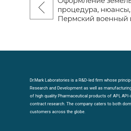
Оформление земель
процедура, нюансы,
Пермский военный 
Dr.Mark Laboratories is a R&D-led firm whose principal
Research and Development as well as manufacturin
of high quality Pharmaceutical products of API, API
contract research. The company caters to both dome
customers across the globe.