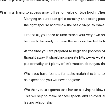
Warning
: Trying to access array offset on value of type bool in
/ho
Marrying an european girl is certainly an exciting pos
the right spouse and follow the basic steps to make 
First of all, you need to understand your very own 
happen to be ready to make the work instructed to f
At the time you are prepared to begin the process o
thought away. It should incorporate
https://www.data
pxs or nudity and plenty of information about you tha
When you have found a fantastic match, it is time to
an experience you will never neglect!
Whether you are gonna take her on a loving holiday, 
This will help to make her feel special and enjoyed, 
lasting relationship.