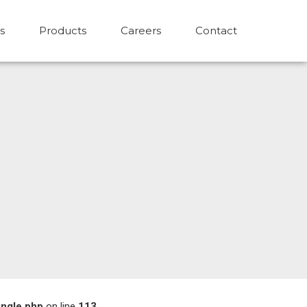
s
Products
Careers
Contact
ingle.php
on line
113