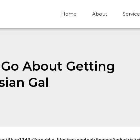
Home
About
Service
o Go About Getting
sian Gal
me/ttbzp1140z2g/public_html/wp-content/themes/industrial/s