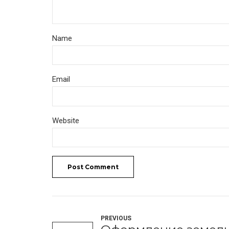
Name
Email
Website
Post Comment
PREVIOUS