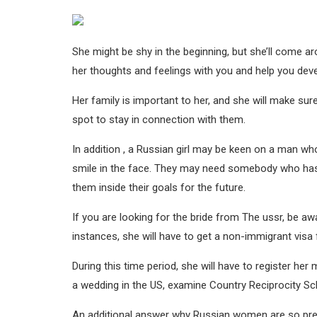
She might be shy in the beginning, but she’ll come ar
her thoughts and feelings with you and help you dev
Her family is important to her, and she will make sur
spot to stay in connection with them.
In addition , a Russian girl may be keen on a man wh
smile in the face. They may need somebody who has
them inside their goals for the future.
If you are looking for the bride from The ussr, be aw
instances, she will have to get a non-immigrant visa f
During this time period, she will have to register her 
a wedding in the US, examine Country Reciprocity Sc
An additional answer why Russian women are so prefe