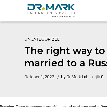
UNCATEGORIZED
The right way t
married to a Rus
October 1, 2022
by Dr Mark Lab
0
Warning
: Trying to access array offset on value of type bool in
/ho