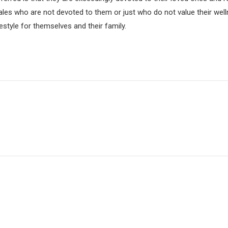
les who are not devoted to them or just who do not value their well
festyle for themselves and their family.