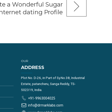
te a Wonderful Sugar
ternet dating Profile
OUR
ADDRESS
Plot No. D-26, in Part of Sy.No.38, Industrial
Estate, patancheru, Sanga Reddy, TS-
502319, India.
+91-9963004025
info@drmarklabs.com