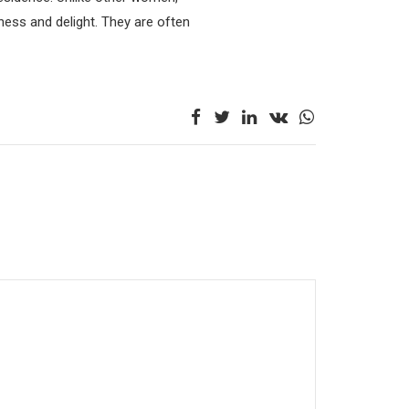
ness and delight. They are often