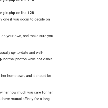
ingle.php
on line
128
ppy one if you occur to decide on
ne on your own, and make sure you
sually up-to-date and well-
g/
normal photos while not visible
in her hometown, and it should be
how her how much you care for her.
u have mutual affinity for a long