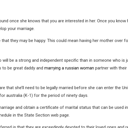
ound once she knows that you are interested in her. Once you know her
elop your marriage.
e that they may be happy. This could mean having her mother over for
o will be a strong and independent specific than in someone who is j
 to be great daddy and
marrying a russian woman
partner with their
are that she’ll need to be legally married before she can enter the U
or australia (K-1) for the period of ninety days.
marriage and obtain a certificate of marital status that can be used in
hedule in the State Section web page.
rred is that they are exceedingly devoted to their loved ones and r