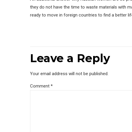
they do not have the time to waste materials with ma
ready to move in foreign countries to find a better li
Leave a Reply
Your email address will not be published.
Comment
*