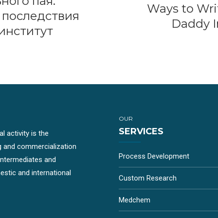
ного пая:
Ways to Wri
 последствия
Daddy In
институт
OUR
SERVICES
 activity is the
g and commercialization
Process Development
-intermediates and
stic and international
Custom Research
Medchem