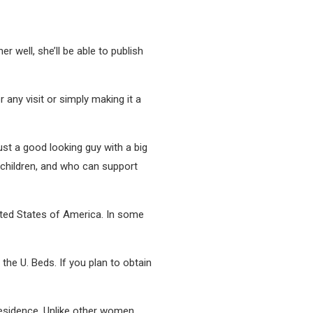
 well, she’ll be able to publish
 any visit or simply making it a
ust a good looking guy with a big
 children, and who can support
nited States of America. In some
 the U. Beds. If you plan to obtain
esidence. Unlike other women,