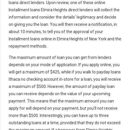
loans direct lenders. Upon review, one of these online
Installment loans Elmira Heights direct lenders will collect the
information and consider the details’ legitimacy and decide
on giving you the loan. You will then receive a notification, in
about 10 minutes, to tell you of the approval of your
Installment loans online in Elmira Heights of New York and the
repayment methods.
The maximum amount of loan you can get from lenders
depends on your mode of application. If you apply online, you
will get a maximum of $425, while if you walk to payday loans
Ithaca no checking account in-store for a loan, you will receive
a maximum of $500. However, the amount of payday loan
you can receive depends on the value of your upcoming
payment. This means that the maximum amount you can
apply for will depend on your payment, but you’ll not receive
more than $500. Interestingly, you can have up to three
outstanding loans at a time, provided that they do not exceed
the maximum amount. If a borrower from Elmira Heights,