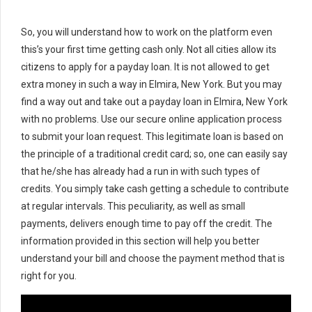
So, you will understand how to work on the platform even
this’s your first time getting cash only. Not all cities allow its
citizens to apply for a payday loan. It is not allowed to get
extra money in such a way in Elmira, New York. But you may
find a way out and take out a payday loan in Elmira, New York
with no problems. Use our secure online application process
to submit your loan request. This legitimate loan is based on
the principle of a traditional credit card; so, one can easily say
that he/she has already had a run in with such types of
credits. You simply take cash getting a schedule to contribute
at regular intervals. This peculiarity, as well as small
payments, delivers enough time to pay off the credit. The
information provided in this section will help you better
understand your bill and choose the payment method that is
right for you.