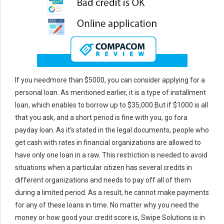
If you needmore than $5000, you can consider applying for a
personal loan. As mentioned earlier, it is a type of installment
loan, which enables to borrow up to $35,000.But if $1000 is all
that you ask, and a short period is fine with you, go fora
payday loan. As it’s stated in the legal documents, people who
get cash with rates in financial organizations are allowed to
have only one loan in a raw. This restriction is needed to avoid
situations when a particular citizen has several credits in
different organizations and needs to pay off all of them
during a limited period. As a result, he cannot make payments
for any of these loans in time. No matter why you need the
money or how good your credit score is, Swipe Solutions is in