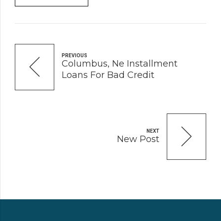
PREVIOUS
Columbus, Ne Installment
Loans For Bad Credit
NEXT
New Post