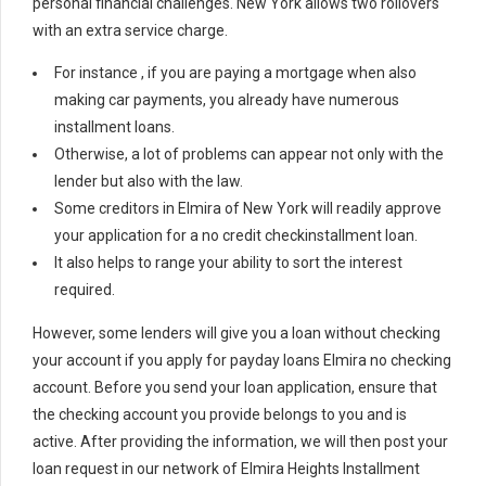
personal financial challenges. New York allows two rollovers
with an extra service charge.
For instance , if you are paying a mortgage when also
making car payments, you already have numerous
installment loans.
Otherwise, a lot of problems can appear not only with the
lender but also with the law.
Some creditors in Elmira of New York will readily approve
your application for a no credit checkinstallment loan.
It also helps to range your ability to sort the interest
required.
However, some lenders will give you a loan without checking
your account if you apply for payday loans Elmira no checking
account. Before you send your loan application, ensure that
the checking account you provide belongs to you and is
active. After providing the information, we will then post your
loan request in our network of Elmira Heights Installment