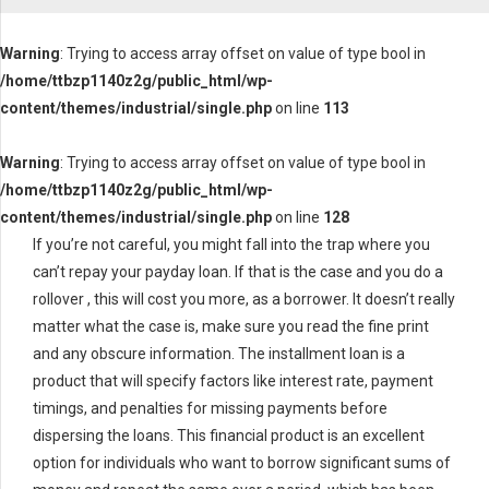
Warning
: Trying to access array offset on value of type bool in
/home/ttbzp1140z2g/public_html/wp-
content/themes/industrial/single.php
on line
113
Warning
: Trying to access array offset on value of type bool in
/home/ttbzp1140z2g/public_html/wp-
content/themes/industrial/single.php
on line
128
If you’re not careful, you might fall into the trap where you
can’t repay your payday loan. If that is the case and you do a
rollover , this will cost you more, as a borrower. It doesn’t really
matter what the case is, make sure you read the fine print
and any obscure information. The installment loan is a
product that will specify factors like interest rate, payment
timings, and penalties for missing payments before
dispersing the loans. This financial product is an excellent
option for individuals who want to borrow significant sums of