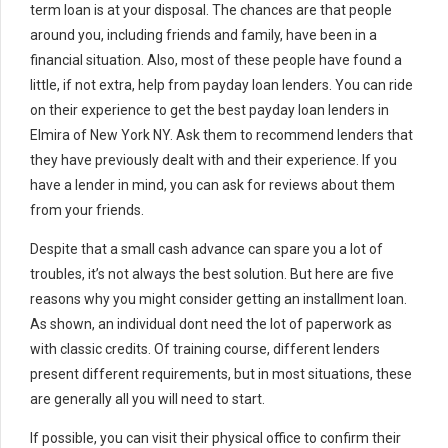
term loan is at your disposal. The chances are that people
around you, including friends and family, have been in a
financial situation. Also, most of these people have found a
little, if not extra, help from payday loan lenders. You can ride
on their experience to get the best payday loan lenders in
Elmira of New York NY. Ask them to recommend lenders that
they have previously dealt with and their experience. If you
have a lender in mind, you can ask for reviews about them
from your friends.
Despite that a small cash advance can spare you a lot of
troubles, it’s not always the best solution. But here are five
reasons why you might consider getting an installment loan.
As shown, an individual dont need the lot of paperwork as
with classic credits. Of training course, different lenders
present different requirements, but in most situations, these
are generally all you will need to start.
If possible, you can visit their physical office to confirm their