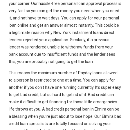
your corner. Our hassle-free personal loan approval process is
very fast so you can get the money you need when you need
it, and not have to wait days. You can apply for your personal
loan online and get an answer almost instantly. This could be
a legitimate reason why New York Installment loans direct
lenders rejected your application. Similarly, if a previous
lender was rendered unable to withdraw funds from your
bank account due to insufficient funds and the lender sees
this, you are probably not going to get the loan.
This means the maximum number of Payday loans allowed
to a person is restricted to one at a time. You can apply for
another if you don’t have one running currently. It’s super easy
to get bad credit, but so hard to get rid of it. Bad credit can
make it difficult to get financing for those little emergencies
life throws at you. A bad credit personal loan in Elmira can be
a blessing when you’re just about to lose hope. Our Elmira bad
credit loan specialists are totally focused on solving your