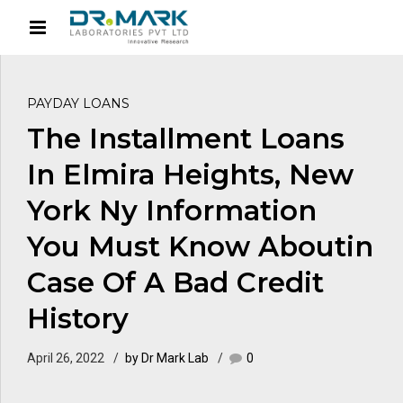
PAYDAY LOANS
The Installment Loans
In Elmira Heights, New
York Ny Information
You Must Know Aboutin
Case Of A Bad Credit
History
April 26, 2022
by Dr Mark Lab
0