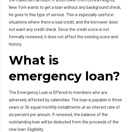
New York wants to get a loan without any background check,
he goes to this type of service. This is especially useful in
situations where there is bad credit, and the borrower does
not want any credit check. Since the credit score is not
formally reviewed, it does not affect the existing score and
history.
What is
emergency loan?
The Emergency Loan is 0ffered to members who are
adversely affected by calamities. The loan is payable in three
years or 36 equal monthly installments at an interest rate of
six percent per annum. If renewed, the balance of the
outstanding loan will be deducted from the proceeds of the
new loan. Eligibility.