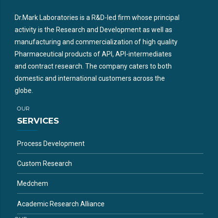
Dr.Mark Laboratories is a R&D-led firm whose principal
activity is the Research and Development as well as
manufacturing and commercialization of high quality
Pharmaceutical products of API, API-intermediates
and contract research. The company caters to both
domestic and international customers across the
globe.
OUR
SERVICES
Process Development
Custom Research
Medchem
Academic Research Alliance