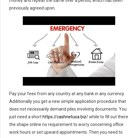
money and repeat the same over a period, which has been
previously agreed upon.
Pay your fees from any country at any bank in any currency.
Additionally you get a new simple application procedure that
does not necessarily demand piles involving documents. You
just need a short
https://cashnetusa.biz/
while to fill out there
the shape online no requirement to worry concerning office
work hours or set upward appointments. Then you need to