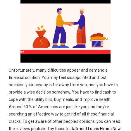
Unfortunately, many difficulties appear and demand a
financial solution. You may feel disappointed and lost
because your payday is far away from you, and you have to
provide a wise decision somehow. You have to find cash to
cope with the utility bills, buy meals, and improve health.
Around 60 % of Americans are just like you and they’re
searching an effective way to get rid of all these financial
cracks. To get aware of other people’s opinions, you can read
the reviews published by those
Installment Loans Elmira New