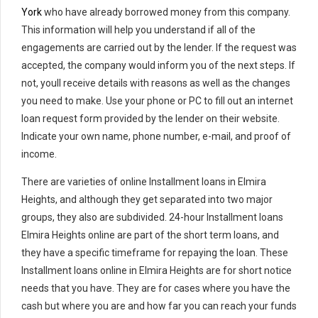
York
who have already borrowed money from this company.
This information will help you understand if all of the
engagements are carried out by the lender. If the request was
accepted, the company would inform you of the next steps. If
not, youll receive details with reasons as well as the changes
you need to make. Use your phone or PC to fill out an internet
loan request form provided by the lender on their website.
Indicate your own name, phone number, e-mail, and proof of
income.
There are varieties of online Installment loans in Elmira
Heights, and although they get separated into two major
groups, they also are subdivided. 24-hour Installment loans
Elmira Heights online are part of the short term loans, and
they have a specific timeframe for repaying the loan. These
Installment loans online in Elmira Heights are for short notice
needs that you have. They are for cases where you have the
cash but where you are and how far you can reach your funds