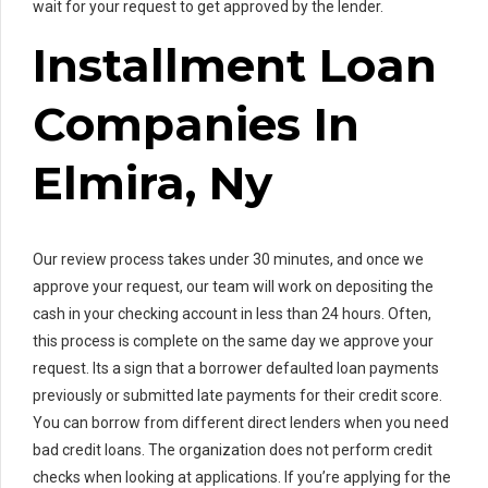
wait for your request to get approved by the lender.
Installment Loan
Companies In
Elmira, Ny
Our review process takes under 30 minutes, and once we
approve your request, our team will work on depositing the
cash in your checking account in less than 24 hours. Often,
this process is complete on the same day we approve your
request. Its a sign that a borrower defaulted loan payments
previously or submitted late payments for their credit score.
You can borrow from different direct lenders when you need
bad credit loans. The organization does not perform credit
checks when looking at applications. If you’re applying for the