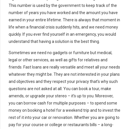
This number is used by the government to keep track of the
number of years you have worked and the amount you have
earned in your entire lifetime. There is always that moment in
life when a financial crisis suddenly hits, and we need money
quickly. If you ever find yourself in an emergency, you would
understand that having a solution is the best thing.
Sometimes we need no gadgets or furniture but medical,
legal or other services, as well as gifts for relatives and
friends. Fast loans are really versatile and meet all your needs
whatever they might be. They are not interested in your plans
and objectives and they respect your privacy that’s why such
questions are not asked at all. You can book a tour, make
amends, or upgrade your stereo – it’s up to you. Moreover,
you can borrow cash for multiple purposes – to spend some
money on booking a hotel for a weekend trip and to invest the
rest of it into your car or renovation. Whether you are going to
pay for your course or college or restaurants bills – a long-