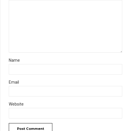
Name
Email
Website
Post Comment