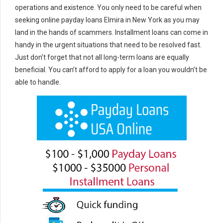
operations and existence. You only need to be careful when
seeking online payday loans Elmira in New York as you may
land in the hands of scammers. Installment loans can come in
handy in the urgent situations that need to be resolved fast.
Just don’t forget that not all long-term loans are equally
beneficial. You can’t afford to apply for a loan you wouldn’t be
able to handle.