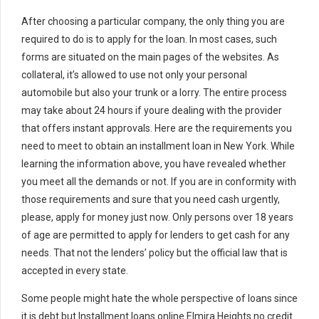
After choosing a particular company, the only thing you are
required to do is to apply for the loan. In most cases, such
forms are situated on the main pages of the websites. As
collateral, it’s allowed to use not only your personal
automobile but also your trunk or a lorry. The entire process
may take about 24 hours if youre dealing with the provider
that offers instant approvals. Here are the requirements you
need to meet to obtain an installment loan in New York. While
learning the information above, you have revealed whether
you meet all the demands or not. If you are in conformity with
those requirements and sure that you need cash urgently,
please, apply for money just now. Only persons over 18 years
of age are permitted to apply for lenders to get cash for any
needs. That not the lenders’ policy but the official law that is
accepted in every state.
Some people might hate the whole perspective of loans since
it is debt but Installment loans online Elmira Heights no credit