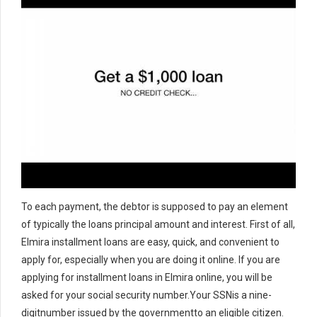
To each payment, the debtor is supposed to pay an element
of typically the loans principal amount and interest. First of all,
Elmira installment loans are easy, quick, and convenient to
apply for, especially when you are doing it online. If you are
applying for installment loans in Elmira online, you will be
asked for your social security number.Your SSNis a nine-
digitnumber issued by the governmentto an eligible citizen.