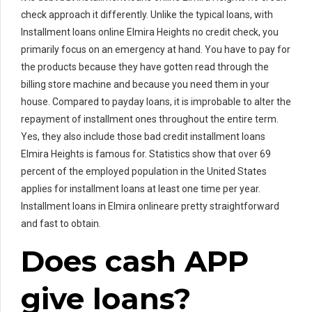
check approach it differently. Unlike the typical loans, with
Installment loans online Elmira Heights no credit check, you
primarily focus on an emergency at hand. You have to pay for
the products because they have gotten read through the
billing store machine and because you need them in your
house. Compared to payday loans, it is improbable to alter the
repayment of installment ones throughout the entire term.
Yes, they also include those bad credit installment loans
Elmira Heights is famous for. Statistics show that over 69
percent of the employed population in the United States
applies for installment loans at least one time per year.
Installment loans in Elmira onlineare pretty straightforward
and fast to obtain.
Does cash APP
give loans?