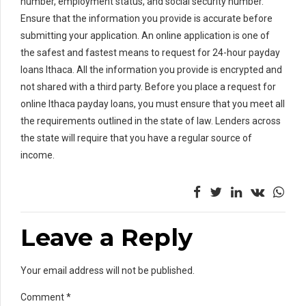
number, employment status, and social security number.
Ensure that the information you provide is accurate before
submitting your application. An online application is one of
the safest and fastest means to request for 24-hour payday
loans Ithaca. All the information you provide is encrypted and
not shared with a third party. Before you place a request for
online Ithaca payday loans, you must ensure that you meet all
the requirements outlined in the state of law. Lenders across
the state will require that you have a regular source of
income.
Leave a Reply
Your email address will not be published.
Comment
*