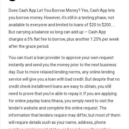
Does Cash App Let You Borrow Money? Yes, Cash App lets
you borrow money. However, it’s still in a testing phase, not
available to everyone and limited to loans of $20 to $200. …
But carrying a balance so long can add up — Cash App
charges a 5% flat fee to borrow, plus another 1.25% per week
after the grace period.
You can trust a loan provider to approve your own request
instantly and send you the money prior to the next business
day. Due to more relaxed lending norms, any online lending
service will give you a loan with bad credit. But despite that no
credit check installment loans are easy to obtain, you still
need to prove that you’re able to repay it. If you are applying
for online payday loans Ithaca, you simply need to visit the
lender’s website and complete the online request. The
information that lenders require may differ, but most of them
will require details such as your name, address, phone