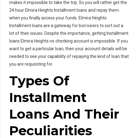
makes it impossible to take the trip. So you will rather get the
24 hour Elmira Heights Installment loans and repay them
when you finally access your funds. Elmira Heights
Installment loans are a gateway for borrowers to sort out a
lot of their issues. Despite the importance, getting Installment
loans Elmira Heights no checking account is impossible. If you
want to get a particular loan, then your account details will be
needed to see your capability of repaying the kind of loan that
you are requesting for.
Types Of
Installment
Loans And Their
Peculiarities