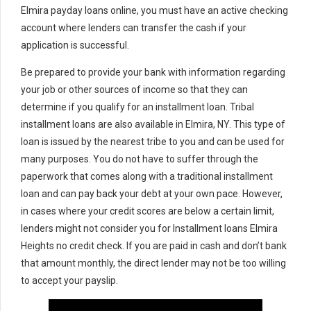
Elmira payday loans online, you must have an active checking
account where lenders can transfer the cash if your
application is successful.
Be prepared to provide your bank with information regarding
your job or other sources of income so that they can
determine if you qualify for an installment loan. Tribal
installment loans are also available in Elmira, NY. This type of
loan is issued by the nearest tribe to you and can be used for
many purposes. You do not have to suffer through the
paperwork that comes along with a traditional installment
loan and can pay back your debt at your own pace. However,
in cases where your credit scores are below a certain limit,
lenders might not consider you for Installment loans Elmira
Heights no credit check. If you are paid in cash and don’t bank
that amount monthly, the direct lender may not be too willing
to accept your payslip.