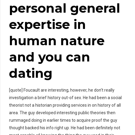
personal general
expertise in
human nature
and you can
dating
[quote] Foucault are interesting, however, he don’t really
investigation a brief history out-of sex. He had been a social
theorist not a historian providing services in on history of all
area. The guy developed interesting public theories then
rummaged doing in earlier times to acquire proof the guy
thought backed his info right up. He had been definitely not