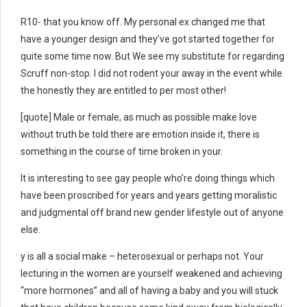
R10- that you know off. My personal ex changed me that
have a younger design and they’ve got started together for
quite some time now. But We see my substitute for regarding
Scruff non-stop. I did not rodent your away in the event while
the honestly they are entitled to per most other!
[quote] Male or female, as much as possible make love
without truth be told there are emotion inside it, there is
something in the course of time broken in your.
It is interesting to see gay people who’re doing things which
have been proscribed for years and years getting moralistic
and judgmental off brand new gender lifestyle out of anyone
else.
y is all a social make – heterosexual or perhaps not. Your
lecturing in the women are yourself weakened and achieving
“more hormones” and all of having a baby and you will stuck