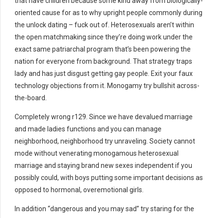
that have children because some kind away from biologically-
oriented cause for as to why upright people commonly during
the unlock dating – fuck out of. Heterosexuals aren’t within
the open matchmaking since they’re doing work under the
exact same patriarchal program that’s been powering the
nation for everyone from background. That strategy traps
lady and has just disgust getting gay people. Exit your faux
technology objections from it. Monogamy try bullshit across-
the-board.
Completely wrong r129. Since we have devalued marriage
and made ladies functions and you can manage
neighborhood, neighborhood try unraveling. Society cannot
mode without venerating monogamous heterosexual
marriage and staying brand new sexes independent if you
possibly could, with boys putting some important decisions as
opposed to hormonal, overemotional girls.
In addition “dangerous and you may sad” try staring for the