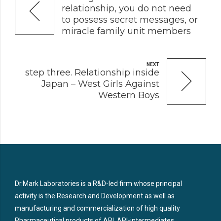
relationship, you do not need
to possess secret messages, or
miracle family unit members
NEXT
step three. Relationship inside
Japan – West Girls Against
Western Boys
Dr.Mark Laboratories is a R&D-led firm whose principal
activity is the Research and Development as well as
manufacturing and commercialization of high quality
Pharmaceutical products of API, API-intermediates