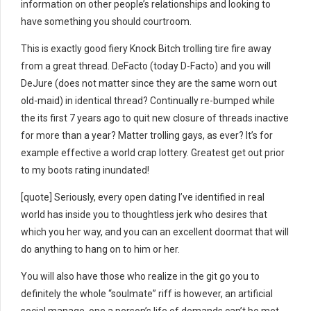
information on other people’s relationships and looking to
have something you should courtroom.
This is exactly good fiery Knock Bitch trolling tire fire away
from a great thread. DeFacto (today D-Facto) and you will
DeJure (does not matter since they are the same worn out
old-maid) in identical thread? Continually re-bumped while
the its first 7 years ago to quit new closure of threads inactive
for more than a year? Matter trolling gays, as ever? It’s for
example effective a world crap lottery. Greatest get out prior
to my boots rating inundated!
[quote] Seriously, every open dating I’ve identified in real
world has inside you to thoughtless jerk who desires that
which you her way, and you can an excellent doormat that will
do anything to hang on to him or her.
You will also have those who realize in the git go you to
definitely the whole “soulmate” riff is however, an artificial