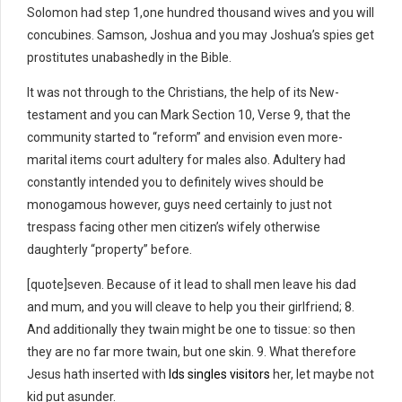
Solomon had step 1,one hundred thousand wives and you will
concubines. Samson, Joshua and you may Joshua’s spies get
prostitutes unabashedly in the Bible.
It was not through to the Christians, the help of its New-
testament and you can Mark Section 10, Verse 9, that the
community started to “reform” and envision even more-
marital items court adultery for males also. Adultery had
constantly intended you to definitely wives should be
monogamous however, guys need certainly to just not
trespass facing other men citizen’s wifely otherwise
daughterly “property” before.
[quote]seven. Because of it lead to shall men leave his dad
and mum, and you will cleave to help you their girlfriend; 8.
And additionally they twain might be one to tissue: so then
they are no far more twain, but one skin. 9. What therefore
Jesus hath inserted with
lds singles visitors
her, let maybe not
kid put asunder.