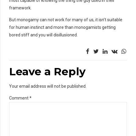
most capable of knowing the thing the guy used in their
framework.
But monogamy can not work for many of us, it isn’t suitable
for human instinct and more than monogamists getting
bored stiff and you will disillusioned.
Leave a Reply
Your email address will not be published.
Comment
*