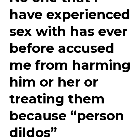
have experienced
sex with has ever
before accused
me from harming
him or her or
treating them
because “person
dildos”