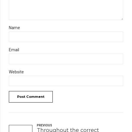
Name
Email
Website
Post Comment
PREVIOUS
Throughout the correct