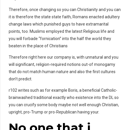
Therefore, once changing so you can Christianity and you can
it is therefore the state state faith, Romans enacted adultery
change laws which punished guys to have extramarital
points, too. Muslims employed the latest Religious life and
you will forbade “fornication” into the half the world they
beaten in the place of Christians
Therefore right here our company is, with unnatural and you
will significant, religion-required notions out-of monogamy
that do not match human nature and also the first cultures
don’t predict.
r102 writes such as for example Boris, a beneficial Catholic-
brainwashed traditional exactly who existence into the DL so
you can crucify some body maybe not well enough Christian,
upright, pro-Trump or pro-Republican having your.
No one that i