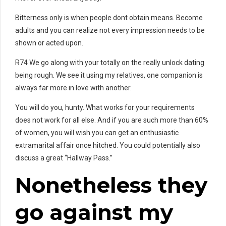
Bitterness only is when people dont obtain means. Become
adults and you can realize not every impression needs to be
shown or acted upon.
R74 We go along with your totally on the really unlock dating
being rough. We see it using my relatives, one companion is
always far more in love with another.
You will do you, hunty. What works for your requirements
does not work for all else. And if you are such more than 60%
of women, you will wish you can get an enthusiastic
extramarital affair once hitched. You could potentially also
discuss a great “Hallway Pass.”
Nonetheless they
go against my