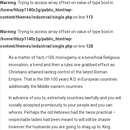
Warning
: Trying to access array offset on value of type bool in
/home/ttbzp1140z2g/public_html/wp-
content/themes/industrial/single.php
on line
113
Warning
: Trying to access array offset on value of type bool in
/home/ttbzp1140z2g/public_html/wp-
content/themes/industrial/single.php
on line
128
As a matter of fact, r100, monogamy is a beneficial Religious
innovation, a trend and then a rules one grabbed effect as
Christians attained lasting control of the latest Roman
Empire. That is the 5th 100 years A.D. in European countries
additionally the Middle eastern countries.
In advance of you to, extremely countries lawfully and you will
socially accepted promiscuity to your people and you can
whores. Perhaps the old Hebrews had the twice practical –
respectable ladies had been meant to will still be chaste
however the husbands you are going to shag up to. King