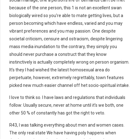
social manage, one a person’s life of demands can’t be met
because of the one person, this 1 is not an excellent swan
biologically wired so you’re able to mate getting lives, but a
person becoming which have endless, varied and you may
vibrant preferences and you may passion. One despite
societal criticism, censure and ostracism, despite lingering
mass media inundation to the contrary, they simply you
should never purchase a construct that they know
instinctively is actually completely wrong on person organism.
It’s they I had wished the latest homosexual area do
perpetuate, however, extremely regrettably, town features
picked new much easier channel off het socio-spiritual intake.
I love to think so. I have laws and regulations that individuals
follow: Usually secure, never at home until it’s we both, one
other 50 % of constantly has got the right to veto.
R43, I was talking everything about men and women cases.
The only real state We have having poly happens when