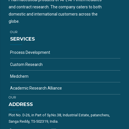
and contract research. The company caters to both
domestic and international customers across the
globe.
OUR
SERVICES
Process Development
Custom Research
Medchem
Academic Research Alliance
OUR
ADDRESS
Plot No. D-26, in Part of Sy.No.38, Industrial Estate, patancheru,
Sanga Reddy, TS-502319, India.