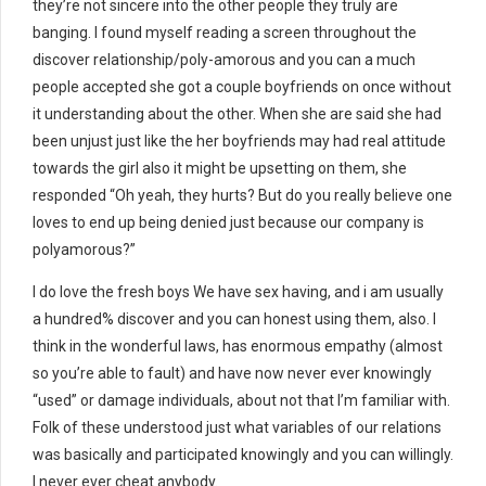
they’re not sincere into the other people they truly are
banging. I found myself reading a screen throughout the
discover relationship/poly-amorous and you can a much
people accepted she got a couple boyfriends on once without
it understanding about the other. When she are said she had
been unjust just like the her boyfriends may had real attitude
towards the girl also it might be upsetting on them, she
responded “Oh yeah, they hurts? But do you really believe one
loves to end up being denied just because our company is
polyamorous?”
I do love the fresh boys We have sex having, and i am usually
a hundred% discover and you can honest using them, also. I
think in the wonderful laws, has enormous empathy (almost
so you’re able to fault) and have now never ever knowingly
“used” or damage individuals, about not that I’m familiar with.
Folk of these understood just what variables of our relations
was basically and participated knowingly and you can willingly.
I never ever cheat anybody.