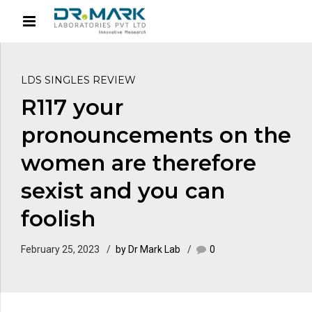
LDS SINGLES REVIEW
R117 your
pronouncements on the
women are therefore
sexist and you can
foolish
February 25, 2023
by Dr Mark Lab
0