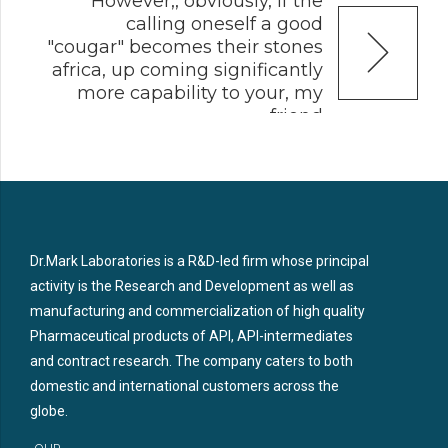
However,, obviously, if the
calling oneself a good
"cougar" becomes their stones
africa, up coming significantly
more capability to your, my
friend
Dr.Mark Laboratories is a R&D-led firm whose principal
activity is the Research and Development as well as
manufacturing and commercialization of high quality
Pharmaceutical products of API, API-intermediates
and contract research. The company caters to both
domestic and international customers across the
globe.
OUR