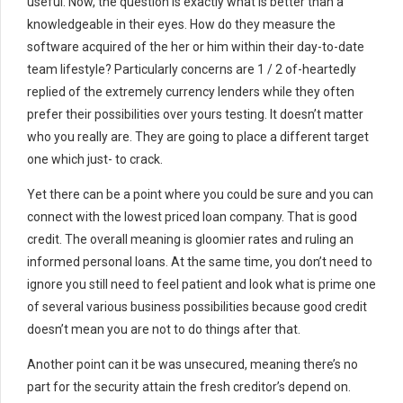
useful. Now, the question is exactly what is better than a
knowledgeable in their eyes. How do they measure the
software acquired of the her or him within their day-to-date
team lifestyle? Particularly concerns are 1 / 2 of-heartedly
replied of the extremely currency lenders while they often
prefer their possibilities over yours testing. It doesn’t matter
who you really are. They are going to place a different target
one which just- to crack.
Yet there can be a point where you could be sure and you can
connect with the lowest priced loan company. That is good
credit. The overall meaning is gloomier rates and ruling an
informed personal loans. At the same time, you don’t need to
ignore you still need to feel patient and look what is prime one
of several various business possibilities because good credit
doesn’t mean you are not to do things after that.
Another point can it be was unsecured, meaning there’s no
part for the security attain the fresh creditor’s depend on.