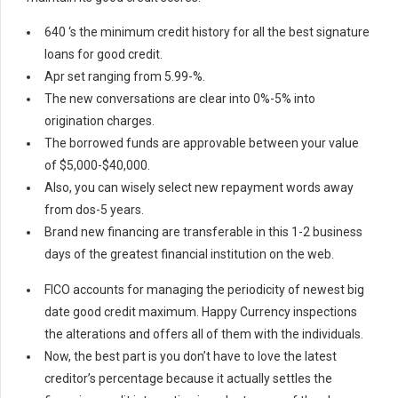
640 ‘s the minimum credit history for all the best signature
loans for good credit.
Apr set ranging from 5.99-%.
The new conversations are clear into 0%-5% into
origination charges.
The borrowed funds are approvable between your value
of $5,000-$40,000.
Also, you can wisely select new repayment words away
from dos-5 years.
Brand new financing are transferable in this 1-2 business
days of the greatest financial institution on the web.
FICO accounts for managing the periodicity of newest big
date good credit maximum. Happy Currency inspections
the alterations and offers all of them with the individuals.
Now, the best part is you don’t have to love the latest
creditor’s percentage because it actually settles the