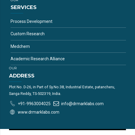
SERVICES
Process Development
Custom Research
Medchem
Academic Research Alliance
OUR
ADDRESS
Plot No. D-26, in Part of Sy.No.38, Industrial Estate, patancheru,
Sanga Reddy, TS-502319, India.
+91-9963004025
info@drmarklabs.com
www.drmarklabs.com