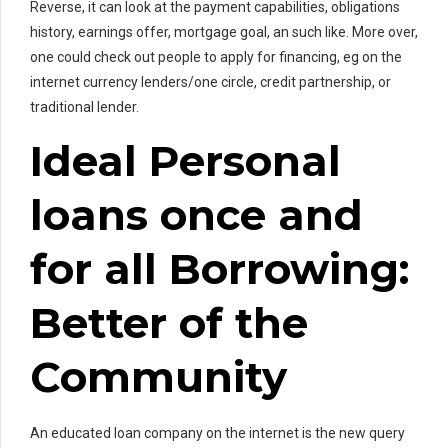
Reverse, it can look at the payment capabilities, obligations
history, earnings offer, mortgage goal, an such like. More over,
one could check out people to apply for financing, eg on the
internet currency lenders/one circle, credit partnership, or
traditional lender.
Ideal Personal
loans once and
for all Borrowing:
Better of the
Community
An educated loan company on the internet is the new query