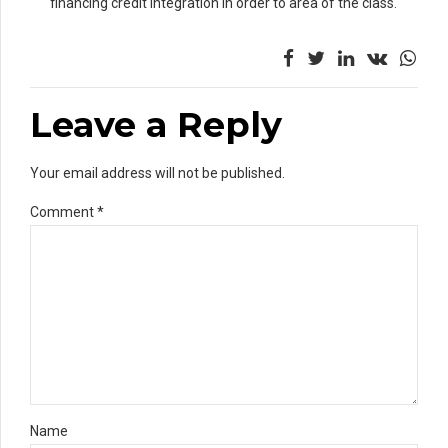
financing credit integration in order to area of the class.
Leave a Reply
Your email address will not be published.
Comment
*
Name