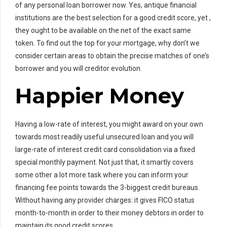
of any personal loan borrower now. Yes, antique financial
institutions are the best selection for a good credit score, yet ,
they ought to be available on the net of the exact same
token. To find out the top for your mortgage, why don’t we
consider certain areas to obtain the precise matches of one’s
borrower and you will creditor evolution.
Happier Money
Having a low-rate of interest, you might award on your own
towards most readily useful unsecured loan and you will
large-rate of interest credit card consolidation via a fixed
special monthly payment. Not just that, it smartly covers
some other a lot more task where you can inform your
financing fee points towards the 3-biggest credit bureaus.
Without having any provider charges: it gives FICO status
month-to-month in order to their money debtors in order to
maintain its good credit scores.