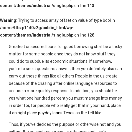
content/themes/industrial/single.php
on line
113
Warning
: Trying to access array offset on value of type bool in
/home/ttbzp1140z2g/public_html/wp-
content/themes/industrial/single.php
on line
128
Greatest unsecured loans for good borrowing shall be a tricky
matter for some people once they do not know stuff they
could do to subdue its economic situations. If somehow,
you’re to see it question’s answer, then you definitely also can
carry out those things like all others People in the us create
because of the chasing after online language resources to
acquire a more quickly response. In addition, you should be
yes what one hundred percent you must manage into money
in order for, for people who really get that in your hand, place
it on right place
payday loans Texas
as the felt like.
Thus, if you’ve decided the purpose or otherwise not and you
will got the newest resources- or otherwise not, we’re