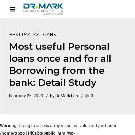
BEST PAYDAY LOANS
Most useful Personal
loans once and for all
Borrowing from the
bank: Detail Study
February 25, 2023
by Dr Mark Lab
0
Warning
: Trying to access array offset on value of type bool in
/home/ttbzp1140z2g/public_html/wp-