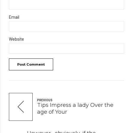
Email
Website
Post Comment
PREVIOUS
Tips Impress a lady Over the
age of Your
NEXT