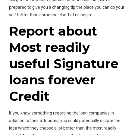
prepared to give you a changing tip the place you can do your
self better than someone else. Let us begin.
Report about
Most readily
useful Signature
loans forever
Credit
If you know something regarding the loan companies in
addition to their attributes, you could potentially dictate the
idea which they choose a lot better than the most readily