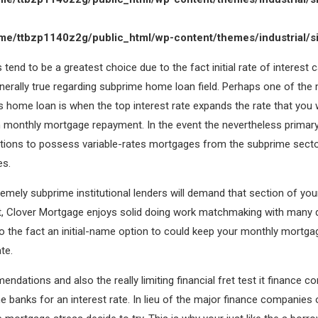
me/ttbzp1140z2g/public_html/wp-content/themes/industrial/s
tend to be a greatest choice due to the fact initial rate of interest c
nerally true regarding subprime home loan field. Perhaps one of the
home loan is when the top interest rate expands the rate that you w
wn monthly mortgage repayment. In the event the nevertheless primar
itions to possess variable-rates mortgages from the subprime sect
es.
tremely subprime institutional lenders will demand that section of y
t, Clover Mortgage enjoys solid doing work matchmaking with many di
to the fact an initial-name option to could keep your monthly mortg
te.
ndations and also the really limiting financial fret test it finance c
 banks for an interest rate. In lieu of the major finance companies o