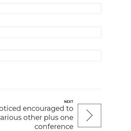
NEXT
noticed encouraged to
 various other plus one
conference