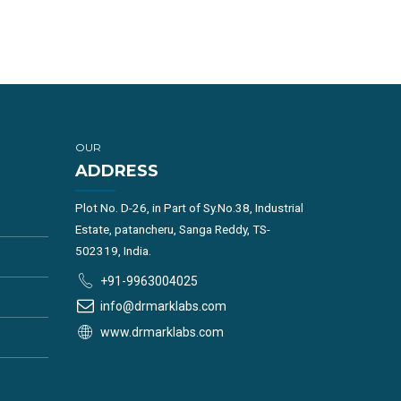
OUR
ADDRESS
Plot No. D-26, in Part of Sy.No.38, Industrial
Estate, patancheru, Sanga Reddy, TS-
502319, India.
+91-9963004025
info@drmarklabs.com
www.drmarklabs.com