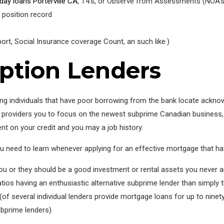
day loans Porterville CA
, T4’s, or Observe from Assessments (NOA’s
position record
ort, Social Insurance coverage Count, an such like.)
ption Lenders
having individuals that have poor borrowing from the bank locate ack
oan providers you to focus on the newest subprime Canadian business,
nt on your credit and you may a job history.
you need to learn whenever applying for an effective mortgage that hav
u or they should be a good investment or rental assets you never ar
atios having an enthusiastic alternative subprime lender than simply t
f several individual lenders provide mortgage loans for up to ninet
subprime lenders)