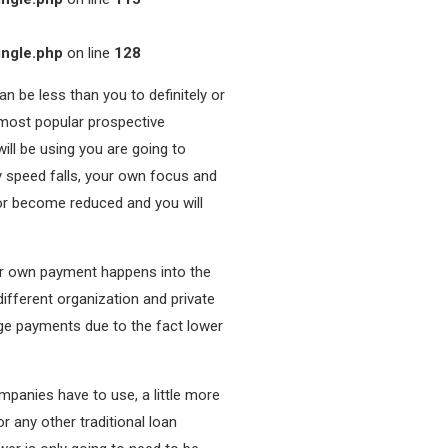
ingle.php
on line
128
an be less than you to definitely or
 most popular prospective
ill be using you are going to
y speed falls, your own focus and
or become reduced and you will
our own payment happens into the
fferent organization and private
age payments due to the fact lower
ompanies have to use, a little more
r any other traditional loan