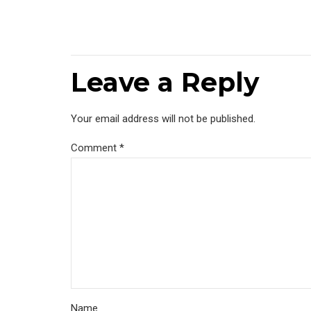
Leave a Reply
Your email address will not be published.
Comment
*
Name