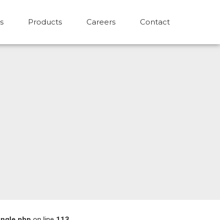
s
Products
Careers
Contact
ingle.php
on line
113