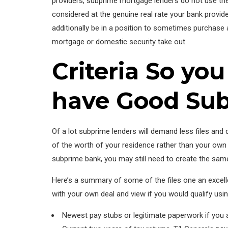
providers, subprime mortgage lenders do not use the 
considered at the genuine real rate your bank provides
additionally be in a position to sometimes purchase a
mortgage or domestic security take out.
Criteria So yo
have Good Su
Of a lot subprime lenders will demand less files and 
of the worth of your residence rather than your own 
subprime bank, you may still need to create the same 
Here’s a summary of some of the files one an excell
with your own deal and view if you would qualify using
Newest pay stubs or legitimate paperwork if you 