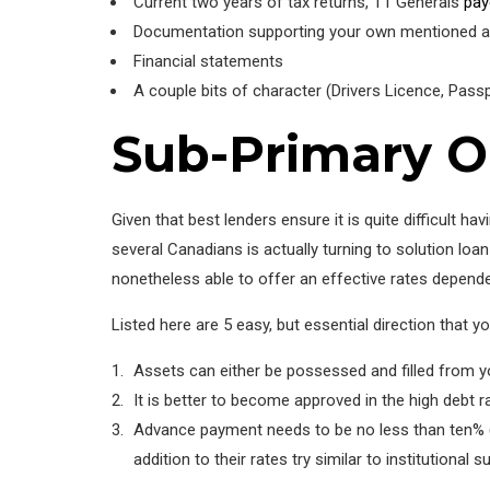
Current two years of tax returns, T1 Generals
pay
Documentation supporting your own mentioned a 
Financial statements
A couple bits of character (Drivers Licence, Passp
Sub-Primary O
Given that best lenders ensure it is quite difficult 
several Canadians is actually turning to solution l
nonetheless able to offer an effective rates depende
Listed here are 5 easy, but essential direction that 
Assets can either be possessed and filled from yo
It is better to become approved in the high debt r
Advance payment needs to be no less than ten% (o
addition to their rates try similar to institutional 