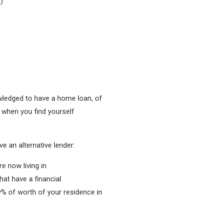
)
nowledged to have a home loan, of
 when you find yourself
e an alternative lender:
e now living in
hat have a financial
y% of worth of your residence in