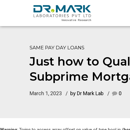
SAME PAY DAY LOANS
Just how to Quali
Subprime Mortg
March 1, 2023
by Dr Mark Lab
0
Warning
: Trying to access array offset on value of type bool in
/ho