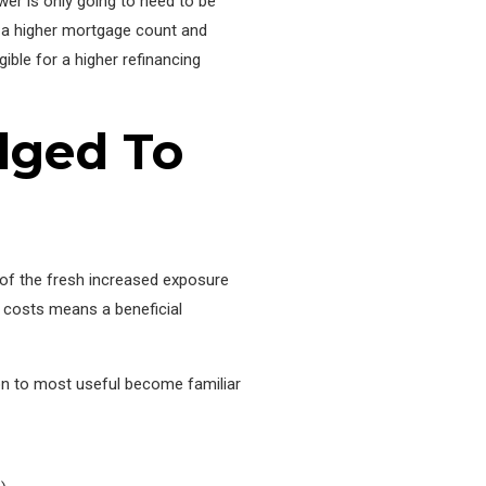
wer is only going to need to be
for a higher mortgage count and
ible for a higher refinancing
dged To
y of the fresh increased exposure
d costs means a beneficial
ion to most useful become familiar