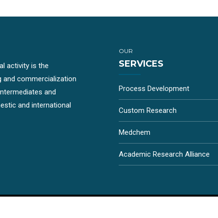
OUR
SERVICES
 activity is the
g and commercialization
Process Development
-intermediates and
stic and international
Custom Research
Medchem
Academic Research Alliance