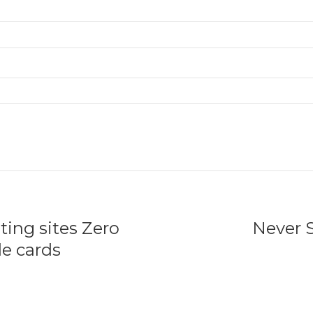
ting sites Zero
Never 
e cards