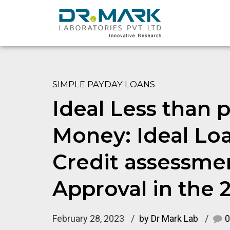
SIMPLE PAYDAY LOANS
Ideal Less than p
Money: Ideal Loa
Credit assessme
Approval in the 
February 28, 2023
by Dr Mark Lab
0