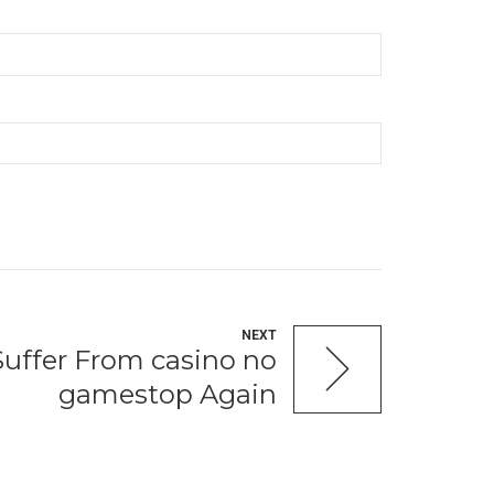
NEXT
Suffer From casino no
gamestop Again