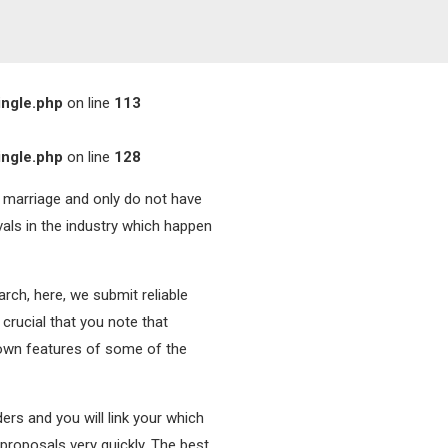
ingle.php
on line
113
ingle.php
on line
128
a marriage and only do not have
als in the industry which happen
arch, here, we submit reliable
 crucial that you note that
 own features of some of the
ers and you will link your which
 proposals very quickly. The best