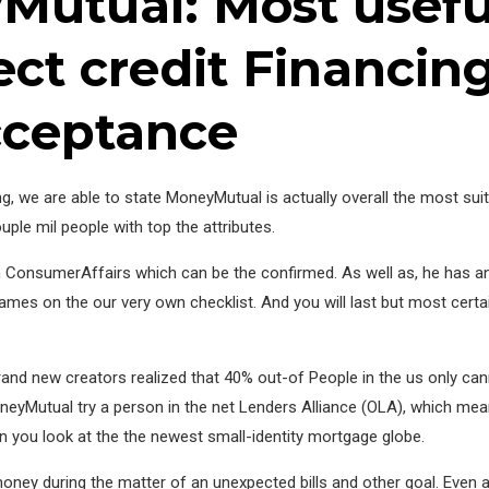
Mutual: Most usefu
ect credit Financin
cceptance
ng, we are able to state MoneyMutual is actually overall the most sui
ple mil people with top the attributes.
n ConsumerAffairs which can be the confirmed. As well as, he has a
mes on the our very own checklist. And you will last but most certai
nd new creators realized that 40% out-of People in the us only can
MoneyMutual try a person in the net Lenders Alliance (OLA), which m
 you look at the the newest small-identity mortgage globe.
f money during the matter of an unexpected bills and other goal. Even