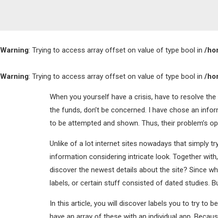
Warning
: Trying to access array offset on value of type bool in
/ho
Warning
: Trying to access array offset on value of type bool in
/ho
When you yourself have a crisis, have to resolve the
the funds, don’t be concerned. I have chose an info
to be attempted and shown. Thus, their problem’s opt
Unlike of a lot internet sites nowadays that simply t
information considering intricate look.
Together with, 
discover the newest details about the site? Since w
labels, or certain stuff consisted of dated studies. Bu
In this article, you will discover labels you to try 
have an array of these with an individual app. Becaus