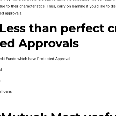
e to their characteristics. Thus, carry on learning if you’d like to d
ted approvals.
Less than perfect c
ted Approvals
edit Funds which have Protected Approval
nd
n
l loans