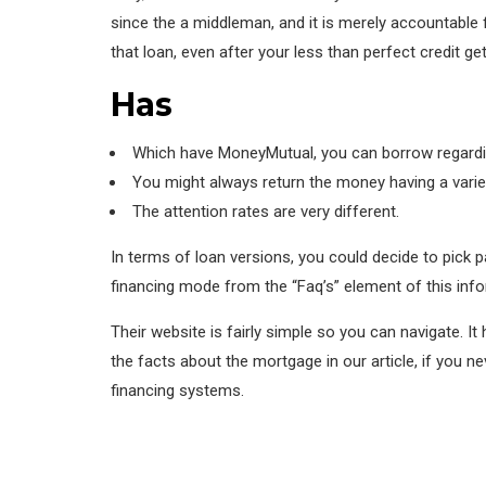
since the a middleman, and it is merely accountable 
that loan, even after your less than perfect credit get
Has
Which have MoneyMutual, you can borrow regardin
You might always return the money having a varie
The attention rates are very different.
In terms of loan versions, you could decide to pick 
financing mode from the “Faq’s” element of this info
Their website is fairly simple so you can navigate. I
the facts about the mortgage in our article, if you n
financing systems.