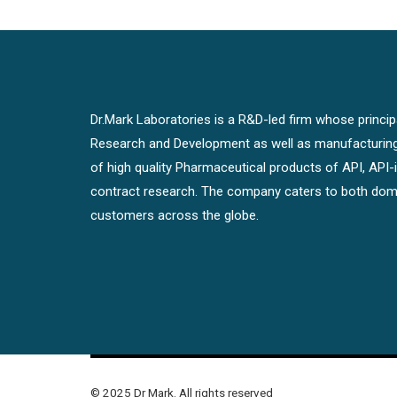
Dr.Mark Laboratories is a R&D-led firm whose principal
Research and Development as well as manufacturin
of high quality Pharmaceutical products of API, API
contract research. The company caters to both dome
customers across the globe.
© 2025 Dr Mark. All rights reserved