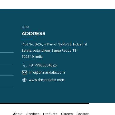
OUR
ADDRESS
Plot No. D-26, in Part of Sy.No.38, Industrial
Estate, patancheru, Sanga Reddy, TS-
502319, India.
+91-9963004025
info@drmarklabs.com
www.drmarklabs.com
About
Services
Products
Careers
Contact