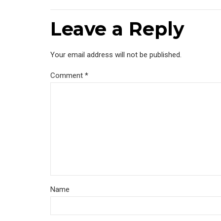
Leave a Reply
Your email address will not be published.
Comment
*
Name