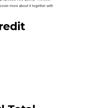
iscover more about it together with
redit