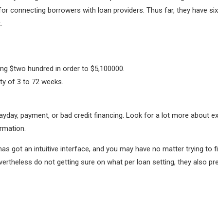
for connecting borrowers with loan providers. Thus far, they have si
.
g $two hundred in order to $5,100000.
ty of 3 to 72 weeks.
payday, payment, or bad credit financing. Look for a lot more about e
rmation.
t has got an intuitive interface, and you may have no matter trying to
evertheless do not getting sure on what per loan setting, they also 