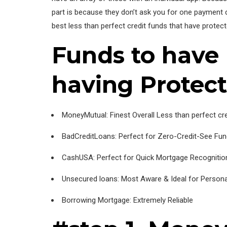
part is because they don’t ask you for one payment du
best less than perfect credit funds that have protec
Funds to have 
having Protec
MoneyMutual: Finest Overall Less than perfect cr
BadCreditLoans: Perfect for Zero-Credit-See Fu
CashUSA: Perfect for Quick Mortgage Recognitio
Unsecured loans: Most Aware & Ideal for Persona
Borrowing Mortgage: Extremely Reliable