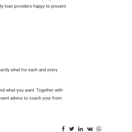
xty loan providers happy to present
xactly what for each and every
 find what you want. Together with
present advice to coach your from