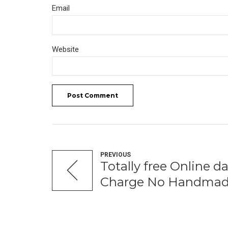
Email
Website
Post Comment
PREVIOUS
Totally free Online da
Charge No Handmad