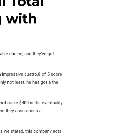
l Total
g with
table choice, and they’ve got
n impressive cuatro.8 of 5 score
nly not least, he has got a the
not make $400 in the eventuality
eans they assurances a
 as we stated, this company acts