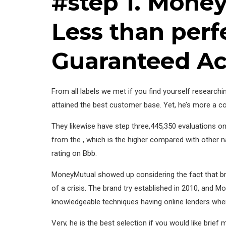
#step 1. Money
Less than perf
Guaranteed A
From all labels we met if you find yourself researchi
attained the best customer base. Yet, he’s more a cou
They likewise have step three,445,350 evaluations o
from the , which is the higher compared with other na
rating on Bbb.
MoneyMutual showed up considering the fact that bra
of a crisis. The brand try established in 2010, and 
knowledgeable techniques having online lenders when
Very, he is the best selection if you would like brie