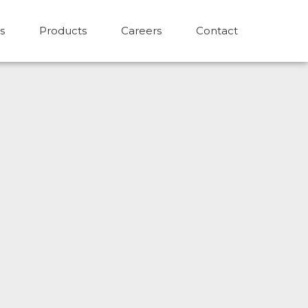
s
Products
Careers
Contact