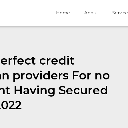
Home
About
Service
erfect credit
n providers For no
nt Having Secured
2022