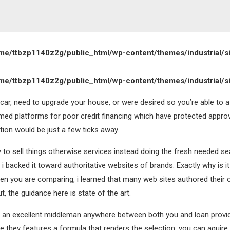
me/ttbzp1140z2g/public_html/wp-content/themes/industrial/s
me/ttbzp1140z2g/public_html/wp-content/themes/industrial/s
 car, need to upgrade your house, or were desired so you’re able to 
rmed platforms for poor credit financing which have protected approv
ion would be just a few ticks away.
ry to sell things otherwise services instead doing the fresh needed se
i backed it toward authoritative websites of brands. Exactly why is it
hen you are comparing, i learned that many web sites authored their
t, the guidance here is state of the art.
to be an excellent middleman anywhere between both you and loan provid
e they features a formula that renders the selection, you can aquire