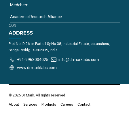
Medchem
Academic Research Alliance
OUR
ADDRESS
Plot No. D-26, in Part of Sy.No.38, Industrial Estate, patancheru,
Sanga Reddy, TS-502319, India.
+91-9963004025
info@drmarklabs.com
www.drmarklabs.com
© 2025 Dr Mark. All rights reserved
About
Services
Products
Careers
Contact