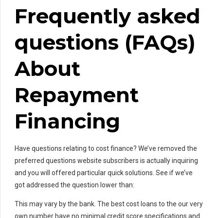
Frequently asked
questions (FAQs)
About
Repayment
Financing
Have questions relating to cost finance? We’ve removed the
preferred questions website subscribers is actually inquiring
and you will offered particular quick solutions. See if we’ve
got addressed the question lower than:
This may vary by the bank. The best cost loans to the our very
own number have no minimal credit score specifications and