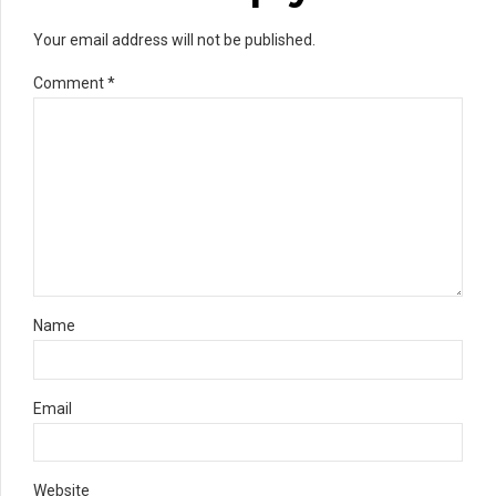
Your email address will not be published.
Comment
*
Name
Email
Website