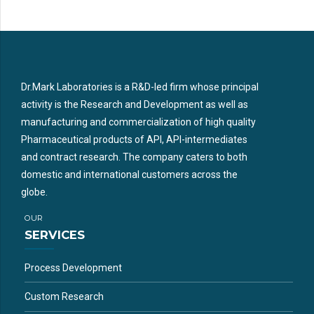
Dr.Mark Laboratories is a R&D-led firm whose principal
activity is the Research and Development as well as
manufacturing and commercialization of high quality
Pharmaceutical products of API, API-intermediates
and contract research. The company caters to both
domestic and international customers across the
globe.
OUR
SERVICES
Process Development
Custom Research