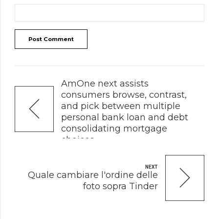
Post Comment
PREVIOUS
AmOne next assists
consumers browse, contrast,
and pick between multiple
personal bank loan and debt
consolidating mortgage
choices
NEXT
Quale cambiare l'ordine delle
foto sopra Tinder