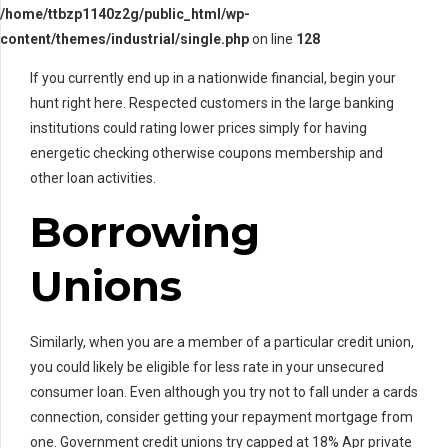
/home/ttbzp1140z2g/public_html/wp-
content/themes/industrial/single.php
on line
128
If you currently end up in a nationwide financial, begin your
hunt right here. Respected customers in the large banking
institutions could rating lower prices simply for having
energetic checking otherwise coupons membership and
other loan activities.
Borrowing
Unions
Similarly, when you are a member of a particular credit union,
you could likely be eligible for less rate in your unsecured
consumer loan. Even although you try not to fall under a cards
connection, consider getting your repayment mortgage from
one. Government credit unions try capped at 18% Apr private