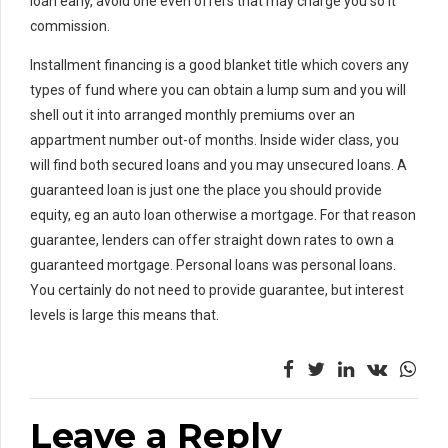
loan early, avoid one even offers that may charge you so it
commission.
Installment financing is a good blanket title which covers any
types of fund where you can obtain a lump sum and you will
shell out it into arranged monthly premiums over an
appartment number out-of months. Inside wider class, you
will find both secured loans and you may unsecured loans. A
guaranteed loan is just one the place you should provide
equity, eg an auto loan otherwise a mortgage. For that reason
guarantee, lenders can offer straight down rates to own a
guaranteed mortgage. Personal loans was personal loans.
You certainly do not need to provide guarantee, but interest
levels is large this means that.
Leave a Reply