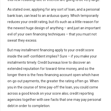
As stated over, applying for any sort of loan, and a personal
bank loan, can lead to an arduous query. Which temporarily
reduces your credit rating, but it’s such as a little reason for
the newest huge design of anything – and just an important
evil of your own financing techniques – that you must not
sweat they excess.
But may installment financing apply to your credit score
inside the self-confident implies? Sure – if you make your
instalments timely. Credit bureaus love to discover an
extended reputation for toward-time money, and so the
longer there is the fees financing account open which have
on-go out payments, the greater the rating often go. When
you in the course of time pay-off the loan, you could come
across a good knock on your score also; credit reporting
agencies together with see facts that one may pay personal
debt in order to completion.