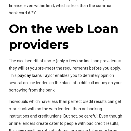
finance; even within limit, which is less than the common
bank card APY.
On the web Loan
providers
The nice benefit of some (only a few) on line loan providers is
they will let you pre-meet the requirements before you apply.
This
payday loans Taylor
enables you to definitely opinion
several on line lenders in the place of a difficult inquiry on your
borrowing from the bank.
Individuals which have less than perfect credit results can get
more luck with on the web lenders than on banking
institutions and credit unions. But not, be careful: Even though
on line lenders create cater to people with bad credit results,
this new resulting rate of interest are going to be very large.