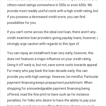
others need ratings somewhere in 500s or even 600s. We
provide most readily useful costs with a high credit rating, but
if you possess a decreased credit score, you can find
possibilities for you.
If you can’t come across the ideal cost loan, there aren’t any-
credit-examine loan providers giving payday loans, however, i
strongly urge caution with regards to this type of.
You can repay an installment loan very early, however, this
does not features a major influence on your credit rating.
Using it off early is, but not, save some costs towards appeal.
For many who pay back the loan decade early, this can
provide you with high savings. However, be mindful: Particular
payment financing keeps prepayment punishment. When
shopping for a knowledgeable payment financing being
offered, read the fine print to have such as for instance
penalties; for folks who desire to have the ability to pay your