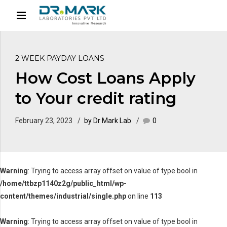
2 WEEK PAYDAY LOANS
How Cost Loans Apply
to Your credit rating
February 23, 2023
by Dr Mark Lab
0
Warning
: Trying to access array offset on value of type bool in
/home/ttbzp1140z2g/public_html/wp-
content/themes/industrial/single.php
on line
113
Warning
: Trying to access array offset on value of type bool in