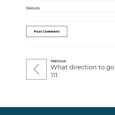
Website
Post Comment
PREVIOUS
What direction to g
111