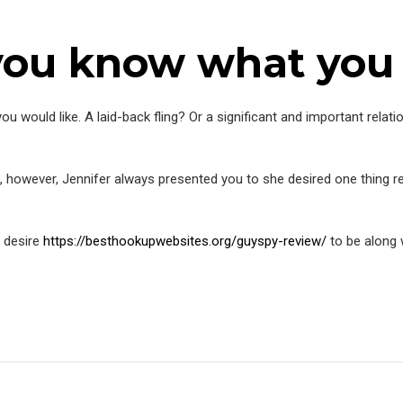
 you know what you
ou would like. A laid-back fling? Or a significant and important relat
, however, Jennifer always presented you to she desired one thing re
t desire
https://besthookupwebsites.org/guyspy-review/
to be along 