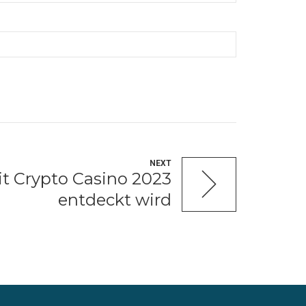
NEXT
t Crypto Casino 2023
entdeckt wird