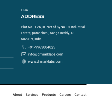
OUR
ADDRESS
Plot No. D-26, in Part of Sy.No.38, Industrial
Estate, patancheru, Sanga Reddy, TS-
502319, India.
+91-9963004025
info@drmarklabs.com
www.drmarklabs.com
About
Services
Products
Careers
Contact