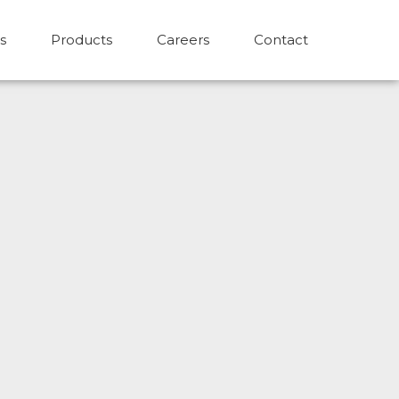
s
Products
Careers
Contact