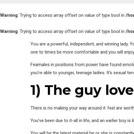
Warning
: Trying to access array offset on value of type bool in
/ho
Warning
: Trying to access array offset on value of type bool in
/ho
You are a powerful, independent, and winning lady. Y
one to times be more comfortable and you will enjo
Feamales in positions from power have found emoti
you’re able to younger, teenage ladies. It’s sexual t
1) The guy lov
There is no making your way around it: feel are worth
You’ve been due to it-all in life, and an earlier boy i
You will be the latest material he or she is constant