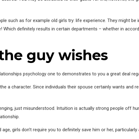
e such as for example old girls try: life experience. They might be i
ire! Which definitely results in certain departments – whether in acco
 the guy wishes
ationships psychology one to demonstrates to you a great deal regar
 the a character. Since individuals their spouse certainly wants and r
nging, just misunderstood. Intuition is actually strong people off h
ationship.
age, girls don’t require you to definitely save him or her, particularly