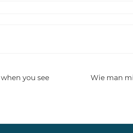
o when you see
Wie man mi