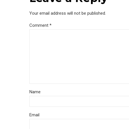
Your email address will not be published.
Comment
*
Name
Email