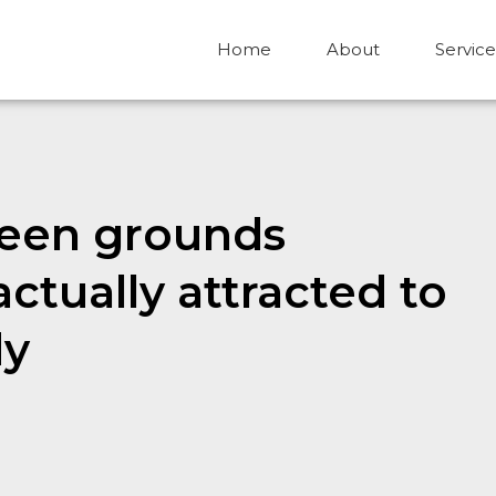
Home
About
Service
teen grounds
ctually attracted to
dy