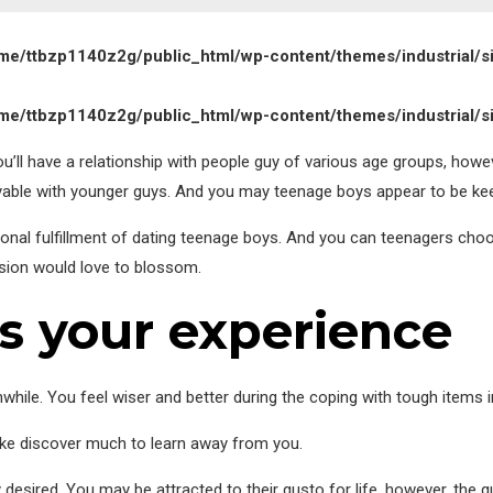
me/ttbzp1140z2g/public_html/wp-content/themes/industrial/s
me/ttbzp1140z2g/public_html/wp-content/themes/industrial/s
ou’ll have a relationship with people guy of various age groups, how
yable with younger guys. And you may teenage boys appear to be ke
onal fulfillment of dating teenage boys. And you can teenagers c
ension would love to blossom.
es your experience
while. You feel wiser and better during the coping with tough items in
s like discover much to learn away from you.
ly desired. You may be attracted to their gusto for life, however, the