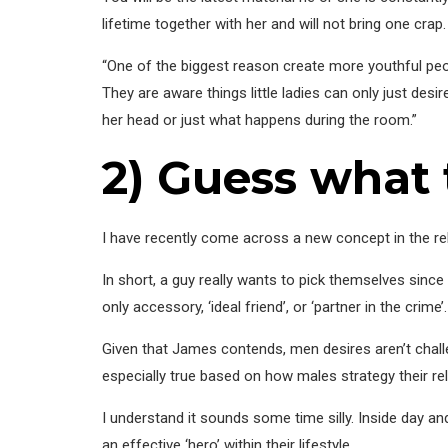
lifetime together with her and will not bring one crap.
“One of the biggest reason create more youthful peopl
They are aware things little ladies can only just des
her head or just what happens during the room.”
2) Guess what
I have recently come across a new concept in the rel
In short, a guy really wants to pick themselves since
only accessory, ‘ideal friend’, or ‘partner in the crime’.
Given that James contends, men desires aren’t challe
especially true based on how males strategy their rel
I understand it sounds some time silly. Inside day and 
an effective ‘hero’ within their lifestyle.