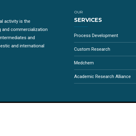
OUR
SERVICES
 activity is the
g and commercialization
Process Development
-intermediates and
stic and international
Custom Research
Medchem
Academic Research Alliance