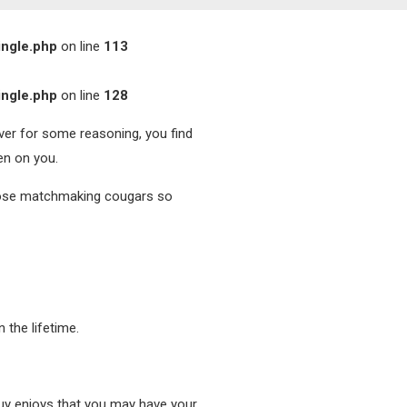
ingle.php
on line
113
ingle.php
on line
128
ever for some reasoning, you find
en on you.
hoose matchmaking cougars so
 the lifetime.
 guy enjoys that you may have your