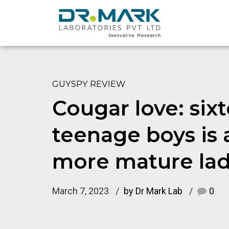
GUYSPY REVIEW
Cougar love: six
teenage boys is a
more mature la
March 7, 2023
by Dr Mark Lab
0