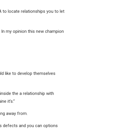
A to locate relationships you to let
, In my opinion this new champion
ld like to develop themselves
inside the a relationship with
e it’s.”
ing away from.
an’s defects and you can options