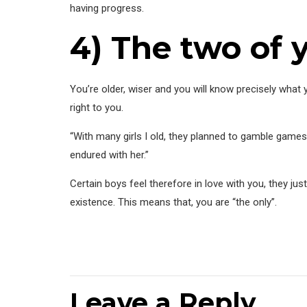
having progress.
4) The two of
You’re older, wiser and you will know precisely what y
right to you.
“With many girls I old, they planned to gamble games
endured with her.”
Certain boys feel therefore in love with you, they jus
existence. This means that, you are “the only”.
Leave a Reply