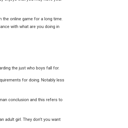
n the online game for a long time.
rdance with what are you doing in
ding the just who boys fall for.
equirements for doing. Notably less
uman conclusion and this refers to
 an adult girl. They don’t you want