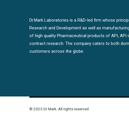
Dr.Mark Laboratories is a R&D-led firm whose principal
Research and Development as well as manufacturin
of high quality Pharmaceutical products of API, API
contract research. The company caters to both dome
customers across the globe.
© 2025 Dr Mark. All rights reserved