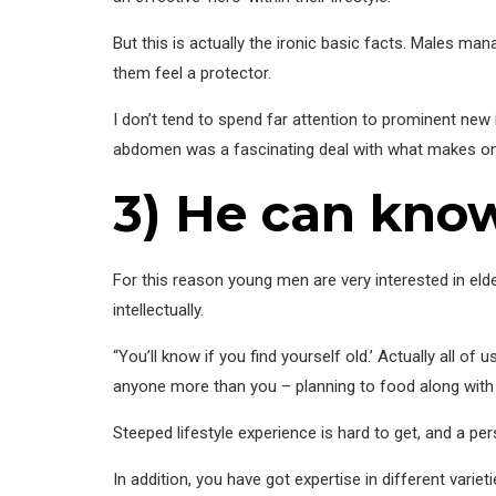
But this is actually the ironic basic facts. Males mana
them feel a protector.
I don’t tend to spend far attention to prominent ne
abdomen was a fascinating deal with what makes one
3) He can know
For this reason young men are very interested in el
intellectually.
“You’ll know if you find yourself old.’ Actually all o
anyone more than you – planning to food along with he
Steeped lifestyle experience is hard to get, and a
In addition, you have got expertise in different varie