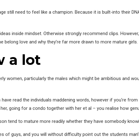
ge still need to feel like a champion. Because it is built-into their DN
w ideas inside mindset. Otherwise strongly recommend clips. However
 belong love and why they’re far more drawn to more mature girls.
 a lot
derly women, particularly the males which might be ambitious and wou
f us have read the individuals maddening words, however if you’re from 
r, going for a condo together with her et al – you realise how genuin
 person tend to mature more readily whether they have somebody know
ties of guys, and you will without difficulty point out the students m