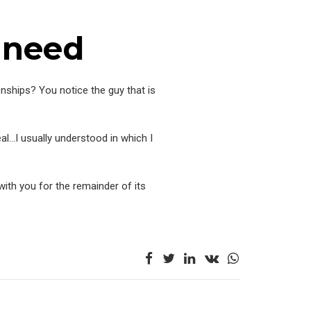
 need
ionships? You notice the guy that is
al…I usually understood in which I
with you for the remainder of its