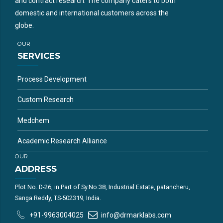
and contract research. The company caters to both
domestic and international customers across the
globe.
OUR
SERVICES
Process Development
Custom Research
Medchem
Academic Research Alliance
OUR
ADDRESS
Plot No. D-26, in Part of Sy.No.38, Industrial Estate, patancheru,
Sanga Reddy, TS-502319, India.
+91-9963004025
info@drmarklabs.com