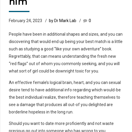
him
February 24, 2023
by Dr Mark Lab
0
People have been in additional shapes and sizes, and you can
discovering that would end up being your best match is a little
such as studying a good “like your own adventure” book.
Regrettably, that can means understanding the fresh new
“red flags” out of whom you commonly seeking, and you will
what sort of girl could be downright toxic for you.
An effective female’s logical brain, heart, and you can sexual
desire tend to have additional info regarding which would-be
the best individual realize, therefore teaching themselves to
see a damage that produces all out-of you delighted are
borderline hopeless in the long run.
Should you want to date more proficiently and not waste
precious go out into someone who has wrong to you