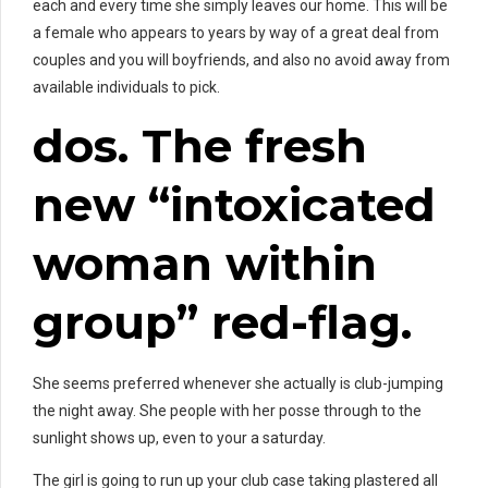
each and every time she simply leaves our home. This will be
a female who appears to years by way of a great deal from
couples and you will boyfriends, and also no avoid away from
available individuals to pick.
dos. The fresh
new “intoxicated
woman within
group” red-flag.
She seems preferred whenever she actually is club-jumping
the night away. She people with her posse through to the
sunlight shows up, even to your a saturday.
The girl is going to run up your club case taking plastered all