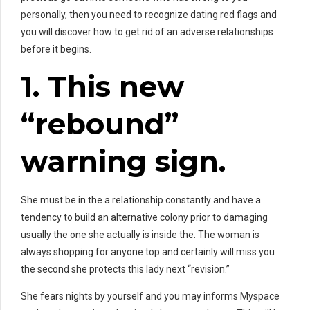
personally, then you need to recognize dating red flags and
you will discover how to get rid of an adverse relationships
before it begins.
1. This new
“rebound”
warning sign.
She must be in the a relationship constantly and have a
tendency to build an alternative colony prior to damaging
usually the one she actually is inside the. The woman is
always shopping for anyone top and certainly will miss you
the second she protects this lady next “revision.”
She fears nights by yourself and you may informs Myspace