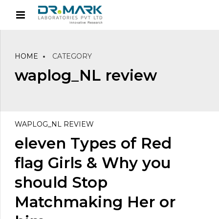
HOME
CATEGORY
waplog_NL review
WAPLOG_NL REVIEW
eleven Types of Red
flag Girls & Why you
should Stop
Matchmaking Her or