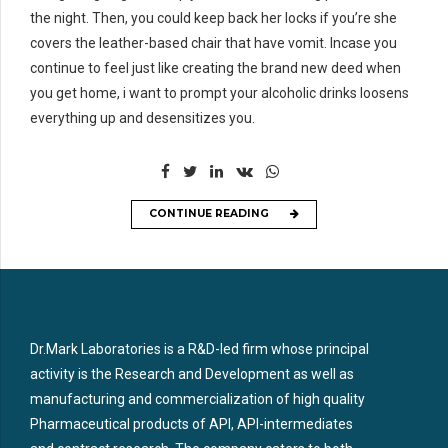
the night. Then, you could keep back her locks if you’re she
covers the leather-based chair that have vomit. Incase you
continue to feel just like creating the brand new deed when
you get home, i want to prompt your alcoholic drinks loosens
everything up and desensitizes you.
CONTINUE READING
Dr.Mark Laboratories is a R&D-led firm whose principal
activity is the Research and Development as well as
manufacturing and commercialization of high quality
Pharmaceutical products of API, API-intermediates