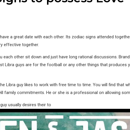
ave a great date with each other. Its zodiac signs attended togethe
ery effective together.
ou each other sit down and just have long rational discussions. B
ost Libra guys are for the football or any other things that produces
Libra guy likes to work with free time to time. You will find that wh
ll family commitments. He or she is a professional on allowing someon
guy usually desires their to