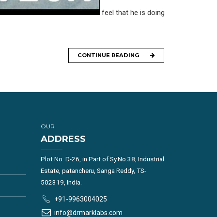
feel that he is doing
CONTINUE READING
OUR
ADDRESS
Plot No. D-26, in Part of Sy.No.38, Industrial
Estate, patancheru, Sanga Reddy, TS-
502319, India.
+91-9963004025
info@drmarklabs.com