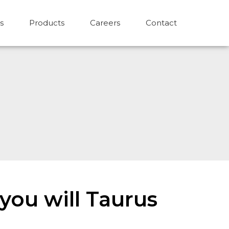
s
Products
Careers
Contact
you will Taurus