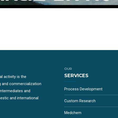
OUR
SERVICES
 activity is the
g and commercialization
Process Development
-intermediates and
stic and international
Custom Research
Medchem