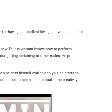
r for having an excellent loving and you can secure
rand new Taurus woman knows how to perform
 your getting pertaining to other males. He possess
en he sets himself available to you, he starts to
e else to see his entire soul in the creativity.