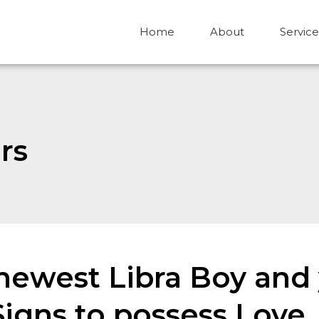
Home
About
Service
rs
ewest Libra Boy and 
gns to possess Love