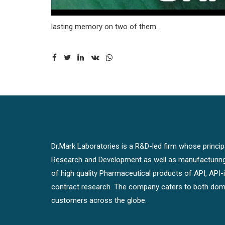
lasting memory on two of them.
Dr.Mark Laboratories is a R&D-led firm whose principal
Research and Development as well as manufacturin
of high quality Pharmaceutical products of API, API
contract research. The company caters to both dome
customers across the globe.