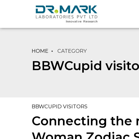
HOME
CATEGORY
BBWCupid visito
BBWCUPID VISITORS
Connecting the n
Woman Zodiac Si