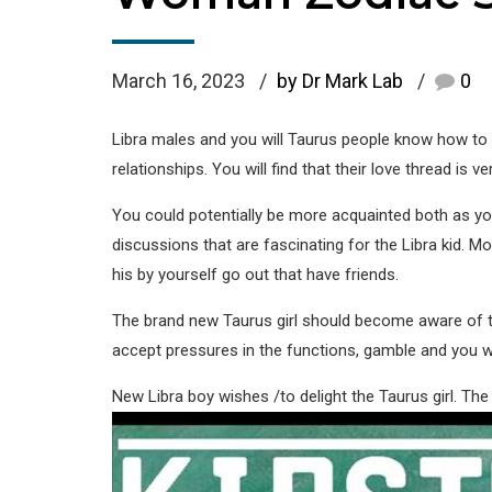
March 16, 2023
by Dr Mark Lab
0
Libra males and you will Taurus people know how to h
relationships. You will find that their love thread is v
You could potentially be more acquainted both as y
discussions that are fascinating for the Libra kid. M
his by yourself go out that have friends.
The brand new Taurus girl should become aware of the 
accept pressures in the functions, gamble and you wi
New Libra boy wishes /to delight the Taurus girl. The 