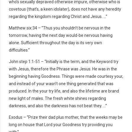
who’s sexually depraved otherwise impure, otherwise who is
covetous (that’s, a keen idolater), does not have any heredity
regarding the kingdom regarding Christ and Jesus. …”
Matthew six:34 – “Thus you shouldn’t be nervous in the
tomorrow, having the next day would-be nervous having
alone. Sufficient throughout the day is its very own
difficulties.”
John step 1:1-51 – “Initially is the term, and the Keyword try
with Jesus, therefore the Phrase was Jesus. He was in the
beginning having Goodness. Things were made courtesy your,
and instead of your wasn’t one thing generated that was
produced. In the your try life, and also the lifetime are brand
new light of males. The fresh white shines regarding
darkness, and also the darkness has not beat they. …”
Exodus – “Prize their dad plus mother, that the weeks may be
long on house that Lord your Goodness try providing you
with.”