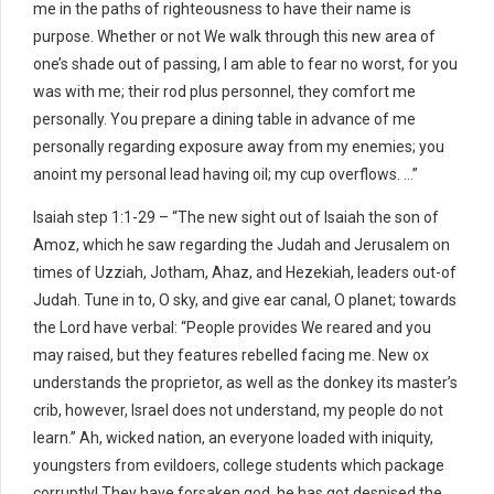
me in the paths of righteousness to have their name is
purpose. Whether or not We walk through this new area of
one’s shade out of passing, I am able to fear no worst, for you
was with me; their rod plus personnel, they comfort me
personally. You prepare a dining table in advance of me
personally regarding exposure away from my enemies; you
anoint my personal lead having oil; my cup overflows. …”
Isaiah step 1:1-29 – “The new sight out of Isaiah the son of
Amoz, which he saw regarding the Judah and Jerusalem on
times of Uzziah, Jotham, Ahaz, and Hezekiah, leaders out-of
Judah. Tune in to, O sky, and give ear canal, O planet; towards
the Lord have verbal: “People provides We reared and you
may raised, but they features rebelled facing me. New ox
understands the proprietor, as well as the donkey its master’s
crib, however, Israel does not understand, my people do not
learn.” Ah, wicked nation, an everyone loaded with iniquity,
youngsters from evildoers, college students which package
corruptly! They have forsaken god, he has got despised the