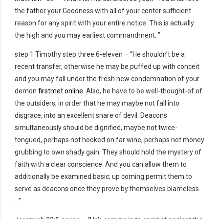
the father your Goodness with all of your center sufficient
reason for any spirit with your entire notice. This is actually
the high and you may earliest commandment. ”
step 1 Timothy step three:6-eleven – “He shouldn’t be a
recent transfer, otherwise he may be puffed up with conceit
and you may fall under the fresh new condemnation of your
demon
firstmet online
.
Also, he have to be well-thought-of of
the outsiders, in order that he may maybe not fall into
disgrace, into an excellent snare of devil. Deacons
simultaneously should be dignified, maybe not twice-
tongued, perhaps not hooked on far wine, perhaps not money
grubbing to own shady gain. They should hold the mystery of
faith with a clear conscience. And you can allow them to
additionally be examined basic; up coming permit them to
serve as deacons once they prove by themselves blameless.
…”