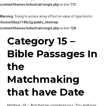
content/themes/industrial/single.php
on line
113
Warning
: Trying to access array offset on value of type bool in
/home/ttbzp1140z2g/public_html/wp-
content/themes/industrial/single.php
on line
128
Category 15 –
Bible Passages In
the
Matchmaking
that have Date
Matthew -39 – “And then he considered your, “You shall love