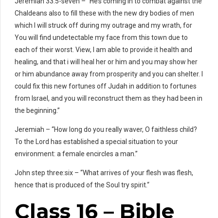
Jeremiah 33:5-seven – “He’s coming in to combat against the
Chaldeans also to fill these with the new dry bodies of men
which I will struck off during my outrage and my wrath, for
You will find undetectable my face from this town due to
each of their worst. View, I am able to provide it health and
healing, and that i will heal her or him and you may show her
or him abundance away from prosperity and you can shelter. I
could fix this new fortunes off Judah in addition to fortunes
from Israel, and you will reconstruct them as they had been in
the beginning.”
Jeremiah – “How long do you really waver, O faithless child?
To the Lord has established a special situation to your
environment: a female encircles a man.”
John step three:six – “What arrives of your flesh was flesh,
hence that is produced of the Soul try spirit.“
Class 16 – Bible