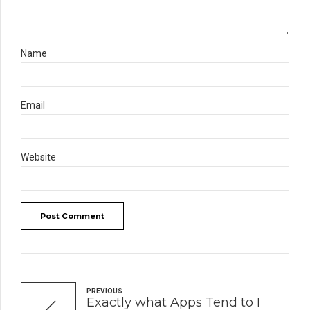
Name
Email
Website
Post Comment
PREVIOUS
Exactly what Apps Tend to I