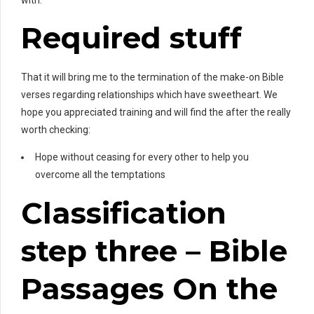
Required stuff
That it will bring me to the termination of the make-on Bible
verses regarding relationships which have sweetheart. We
hope you appreciated training and will find the after the really
worth checking:
Hope without ceasing for every other to help you
overcome all the temptations
Classification
step three – Bible
Passages On the