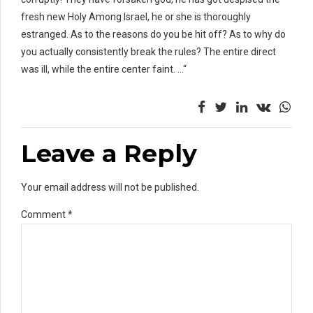
fresh new Holy Among Israel, he or she is thoroughly
estranged. As to the reasons do you be hit off? As to why do
you actually consistently break the rules? The entire direct
was ill, while the entire center faint. …“
Leave a Reply
Your email address will not be published.
Comment
*