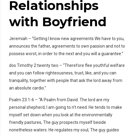
Relationships
with Boyfriend
Jeremiah – “Getting I know new agreements We have to you,
announces the father, agreements to own passion and not to
possess worst, in order to the next and you will a guarantee.”
dos Timothy 2:twenty two – “Therefore flee youthful welfare
and you can follow righteousness, trust, like, and you can
tranquility, together with people that ask the lord away from
an absolute cardio.”
Psalm 23:1-6 – “A Psalm from David. The lord are my
personal shepherd; I am going to n’t need. He tends to make
myself set down when you look at the environmentally
friendly pastures, The guy prospects myself beside
nonetheless waters. He regulates my soul, The guy guides