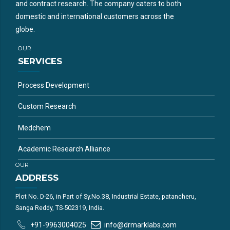
and contract research. The company caters to both
domestic and international customers across the
globe.
OUR
SERVICES
Process Development
Custom Research
Medchem
Academic Research Alliance
OUR
ADDRESS
Plot No. D-26, in Part of Sy.No.38, Industrial Estate, patancheru,
Sanga Reddy, TS-502319, India.
+91-9963004025
info@drmarklabs.com