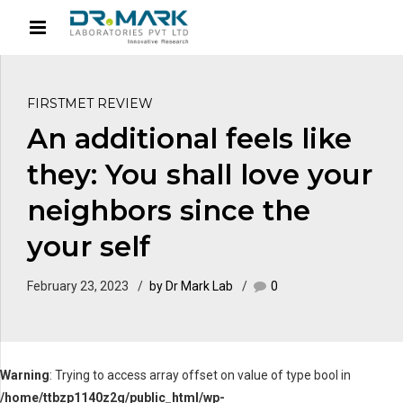
FIRSTMET REVIEW
An additional feels like
they: You shall love your
neighbors since the
your self
February 23, 2023
by Dr Mark Lab
0
Warning
: Trying to access array offset on value of type bool in
/home/ttbzp1140z2g/public_html/wp-