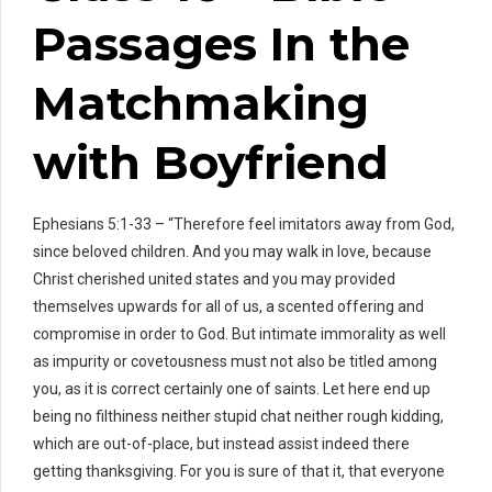
Passages In the
Matchmaking
with Boyfriend
Ephesians 5:1-33 – “Therefore feel imitators away from God,
since beloved children. And you may walk in love, because
Christ cherished united states and you may provided
themselves upwards for all of us, a scented offering and
compromise in order to God. But intimate immorality as well
as impurity or covetousness must not also be titled among
you, as it is correct certainly one of saints. Let here end up
being no filthiness neither stupid chat neither rough kidding,
which are out-of-place, but instead assist indeed there
getting thanksgiving. For you is sure of that it, that everyone