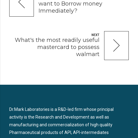
want to Borrow money
Immediately?
NEXT
What's the most readily useful
mastercard to possess
walmart
Dr.Mark Laboratories is a R&D-led firm whose principal
activity is the Research and Development as well as
manufacturing and commercialization of high quality
Pharmaceutical products of API, API-intermediates