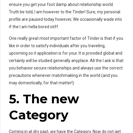
ensure you get your foot damp about relationship world.
Truth be told, I am however to the Tinder! Sure, my personal
profile are paused today however, We occasionally wade into
if the I am hella bored stiff.
One really great most important factor of Tinder is that if you
like in order to satisfy individuals after you traveling,
upcoming so it application is for your. It is provided global and
certainly will be studied generally anyplace. All the I ask is that
you behavior secure relationships and always use the correct
precautions whenever matchmaking in the world (and you
may domestically, for that matter!).
5. The new
Category
Coming in at dry past, we have the Category. Now do not get