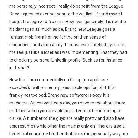
me personally incorrect, I really do benefit from the League.
Once expenses over per year to the waitlist, I found myself
has just recognized. Yay me! However, genuinely, it is not the
it’s damaged as much as be. Brand new League goes a
fantastic job from honing for the on their sense of
uniqueness and almost, mysteriousness? It definitely made
me feel just like a loser as i was implementing. That they had
to check my personal LinkedIn profile. Such as for instance
just what?
Now that I am commercially on Group (no applause
expected), I will render my reasonable opinion of it. It is
frankly not too bad. Brand new software is okay. It is
mediocre. Whichever. Every day, you have made about three
matches which you are able to prefer to often including or
dislike. A number of the guys are really pretty and also have
epic resumes while other the male is only eh. There is also a
beneficial concierge brother that texts me personally way too