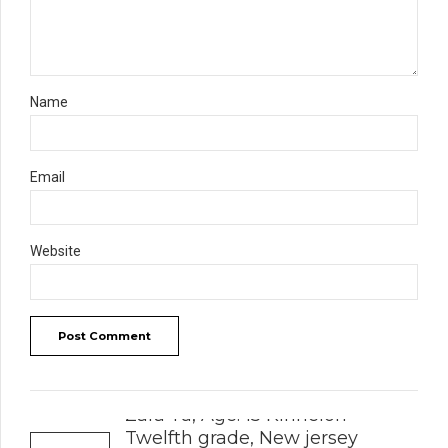
Name
Email
Website
Post Comment
PREVIOUS
Zara Yu, Age: 15 Kinnelon
Twelfth grade, New jersey