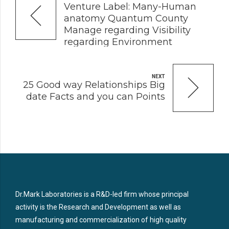
Venture Label: Many-Human
anatomy Quantum County
Manage regarding Visibility
regarding Environment
Sounds
NEXT
25 Good way Relationships Big
date Facts and you can Points
Dr.Mark Laboratories is a R&D-led firm whose principal
activity is the Research and Development as well as
manufacturing and commercialization of high quality