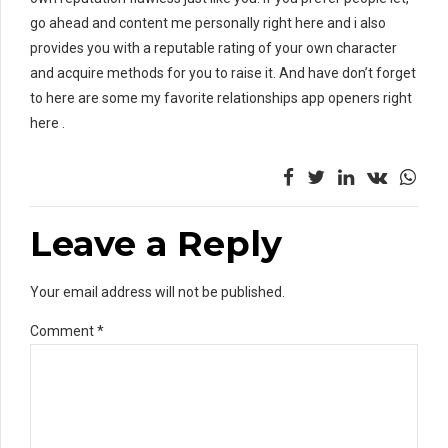
go ahead and content me personally right here and i also
provides you with a reputable rating of your own character
and acquire methods for you to raise it. And have don’t forget
to here are some my favorite relationships app openers right
here .
Leave a Reply
Your email address will not be published.
Comment
*