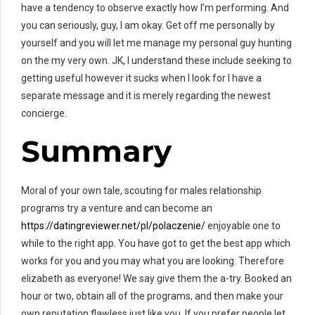
have a tendency to observe exactly how I’m performing. And
you can seriously, guy, I am okay. Get off me personally by
yourself and you will let me manage my personal guy hunting
on the my very own. JK, I understand these include seeking to
getting useful however it sucks when I look for I have a
separate message and it is merely regarding the newest
concierge.
Summary
Moral of your own tale, scouting for males relationship
programs try a venture and can become an
https://datingreviewer.net/pl/polaczenie/
enjoyable one to
while to the right app. You have got to get the best app which
works for you and you may what you are looking. Therefore
elizabeth as everyone! We say give them the a-try. Booked an
hour or two, obtain all of the programs, and then make your
own reputation flawless just like you. If you prefer people let,