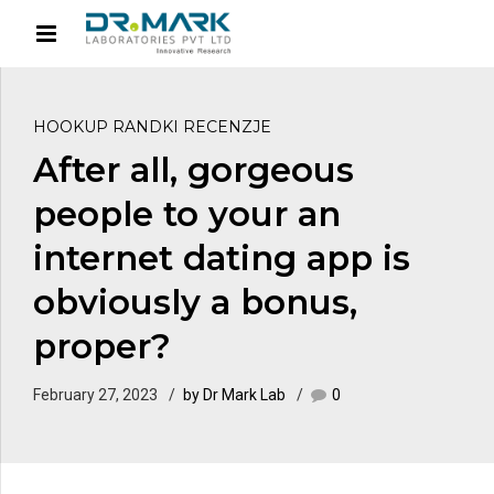
HOOKUP RANDKI RECENZJE
After all, gorgeous
people to your an
internet dating app is
obviously a bonus,
proper?
February 27, 2023
by Dr Mark Lab
0