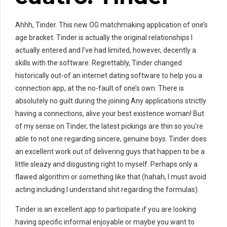
Ahhh, Tinder. This new OG matchmaking application of one’s
age bracket. Tinder is actually the original relationships I
actually entered and I’ve had limited, however, decently a
skills with the software. Regrettably, Tinder changed
historically out-of an internet dating software to help you a
connection app, at the no-fault of one’s own. There is
absolutely no guilt during the joining Any applications strictly
having a connections, alive your best existence woman! But
of my sense on Tinder, the latest pickings are thin so you’re
able to not one regarding sincere, genuine boys. Tinder does
an excellent work out of delivering guys that happen to be a
little sleazy and disgusting right to myself. Perhaps only a
flawed algorithm or something like that (hahah, I must avoid
acting including I understand shit regarding the formulas).
Tinder is an excellent app to participate if you are looking
having specific informal enjoyable or maybe you want to