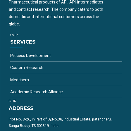
Pharmaceutical products of API, API-intermediates
and contract research. The company caters to both
domestic and international customers across the
globe.
OUR
SERVICES
Process Development
Custom Research
Medchem
Academic Research Alliance
OUR
ADDRESS
Plot No. D-26, in Part of Sy.No.38, Industrial Estate, patancheru,
Sanga Reddy, TS-502319, India.