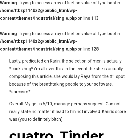
Warning
: Trying to access array offset on value of type bool in
/home/ttbzp1140z2g/public_html/wp-
content/themes/industrial/single.php
on line
113
Warning
: Trying to access array offset on value of type bool in
/home/ttbzp1140z2g/public_html/wp-
content/themes/industrial/single.php
on line
128
Lastly, predicated on Karin, the selection of men is actually
*cooks hug* i’m all over this. In the event the she is actually
composing this article, she would lay Raya from the #1 spot
because of the breathtaking people to your software.
*sarcasm*
Overall: My get is 5/10, manage perhaps suggest. Can not
really state no matter if lead to I’m not involved. Karin’s score
was (you to definitely bitch).
cuatro. Tinder