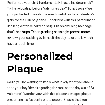
Performed your child fundamentally house his dream job?
Try he relocating before Valentine’s day? To not worry! We
your protected towards the most useful custom Valentine’s
gifts for the LDR boyfriend. Shock him with this particular of
use long distance coffees mug! Put an amusing message
that’ll has
https://datingranking.net/single-parent-match-
review/
your cackling by himself the day he or she is which
have a rough time.
Personalized
Plaque
Could you be wanting to know what lovely what you should
send your boyfriend regarding the mail on the day out of St
Valentine? Wonder your with this pleasant images plaque
presenting his favourite photo people. Ensure that you