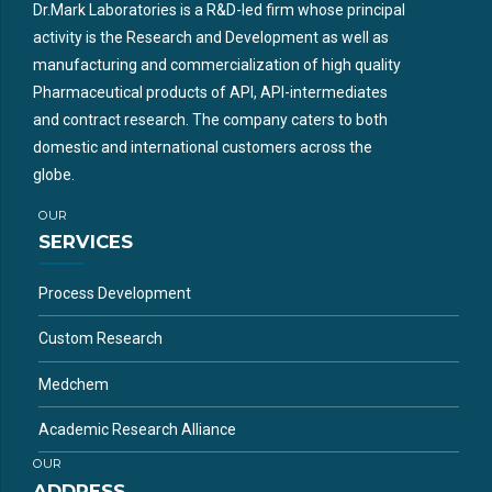
Dr.Mark Laboratories is a R&D-led firm whose principal
activity is the Research and Development as well as
manufacturing and commercialization of high quality
Pharmaceutical products of API, API-intermediates
and contract research. The company caters to both
domestic and international customers across the
globe.
OUR
SERVICES
Process Development
Custom Research
Medchem
Academic Research Alliance
OUR
ADDRESS