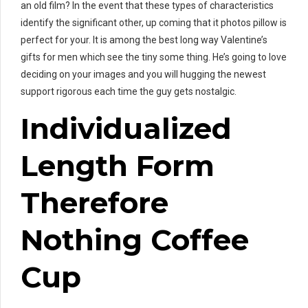
an old film? In the event that these types of characteristics
identify the significant other, up coming that it photos pillow is
perfect for your. It is among the best long way Valentine’s
gifts for men which see the tiny some thing. He’s going to love
deciding on your images and you will hugging the newest
support rigorous each time the guy gets nostalgic.
Individualized
Length Form
Therefore
Nothing Coffee
Cup