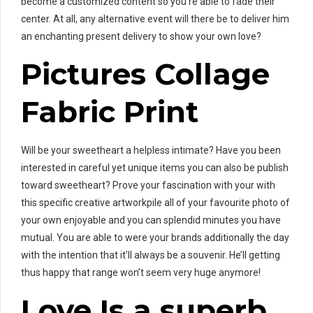
become a customized content so you’re able to fade their
center. At all, any alternative event will there be to deliver him
an enchanting present delivery to show your own love?
Pictures Collage
Fabric Print
Will be your sweetheart a helpless intimate? Have you been
interested in careful yet unique items you can also be publish
toward sweetheart? Prove your fascination with your with
this specific creative artworkpile all of your favourite photo of
your own enjoyable and you can splendid minutes you have
mutual. You are able to were your brands additionally the day
with the intention that it’ll always be a souvenir. He’ll getting
thus happy that range won’t seem very huge anymore!
Love Is a superb