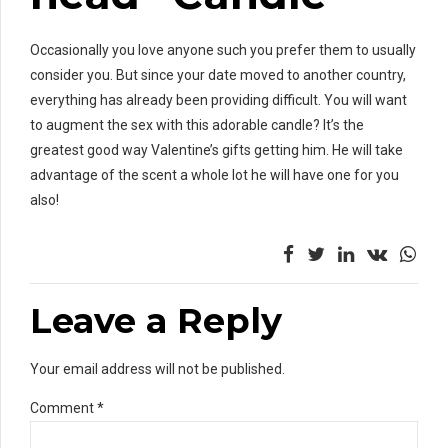
Occasionally you love anyone such you prefer them to usually
consider you. But since your date moved to another country,
everything has already been providing difficult. You will want
to augment the sex with this adorable candle? It’s the
greatest good way Valentine’s gifts getting him. He will take
advantage of the scent a whole lot he will have one for you
also!
Leave a Reply
Your email address will not be published.
Comment
*