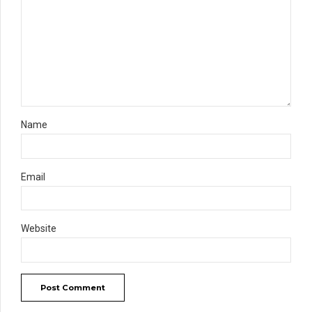
Name
Email
Website
Post Comment