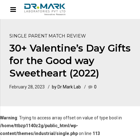
SINGLE PARENT MATCH REVIEW
30+ Valentine’s Day Gifts
for the Good way
Sweetheart (2022)
February 28, 2023
by Dr Mark Lab
0
Warning
: Trying to access array offset on value of type bool in
/home/ttbzp1140z2g/public_html/wp-
content/themes/industrial/single.php
on line
113