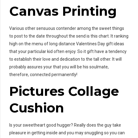
Canvas Printing
Various other sensuous contender among the sweet things
to post to the date throughout the send is this chart. It ranking
high on the menu of long distance Valentines Day gift ideas
that your particular kid often enjoy. So it gift have a tendency
to establish their love and dedication to the tall other. It will
probably assures your that you will be his soulmate,
therefore, connected permanently!
Pictures Collage
Cushion
Is your sweetheart good hugger? Really does the guy take
pleasure in getting inside and you may snuggling so you can