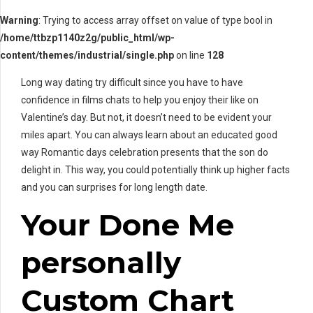
Warning
: Trying to access array offset on value of type bool in
/home/ttbzp1140z2g/public_html/wp-
content/themes/industrial/single.php
on line
128
Long way dating try difficult since you have to have
confidence in films chats to help you enjoy their like on
Valentine’s day. But not, it doesn’t need to be evident your
miles apart. You can always learn about an educated good
way Romantic days celebration presents that the son do
delight in. This way, you could potentially think up higher facts
and you can surprises for long length date.
Your Done Me
personally
Custom Chart