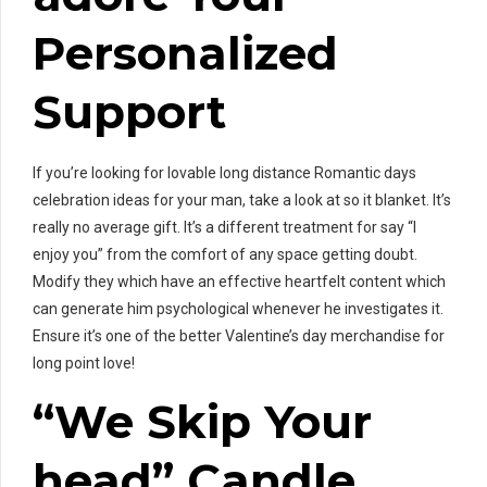
Personalized
Support
If you’re looking for lovable long distance Romantic days
celebration ideas for your man, take a look at so it blanket. It’s
really no average gift. It’s a different treatment for say “I
enjoy you” from the comfort of any space getting doubt.
Modify they which have an effective heartfelt content which
can generate him psychological whenever he investigates it.
Ensure it’s one of the better Valentine’s day merchandise for
long point love!
“We Skip Your
head” Candle