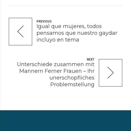
PREVIOUS
Igual que mujeres, todos
pensamos que nuestro gaydar
incluyo en tema
NEXT
Unterschiede zusammen mit
Mannern Ferner Frauen – Ihr
unerschopfliches
Problemstellung