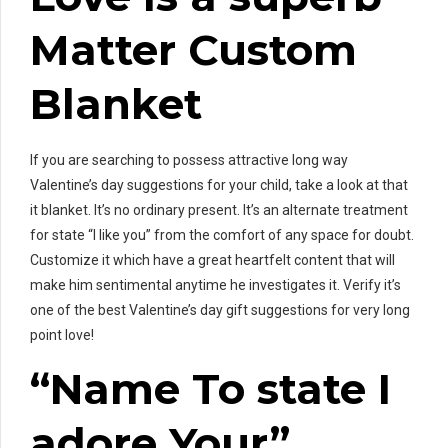
Matter Custom
Blanket
If you are searching to possess attractive long way
Valentine’s day suggestions for your child, take a look at that
it blanket. It’s no ordinary present. It’s an alternate treatment
for state “I like you” from the comfort of any space for doubt.
Customize it which have a great heartfelt content that will
make him sentimental anytime he investigates it. Verify it’s
one of the best Valentine’s day gift suggestions for very long
point love!
“Name To state I
adore Your”